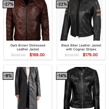
-27%
-22%
Dark Brown Distressed
Black Biker Leather Jacket
Leather Jacket
with Cognac Stripes
$
169.00
$
179.00
$
230.00
$
230.00
-8%
-14%