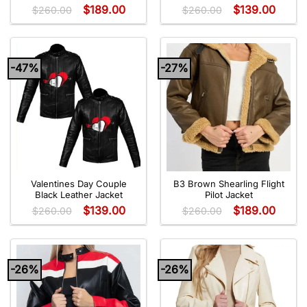
$
189.00
$
139.00
$
260.00
$
260.00
-47%
-27%
Valentines Day Couple
B3 Brown Shearling Flight
Black Leather Jacket
Pilot Jacket
$
139.00
$
189.00
$
260.00
$
260.00
-26%
-26%