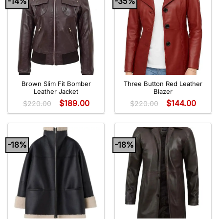
-14%
-35%
Brown Slim Fit Bomber
Three Button Red Leather
Leather Jacket
Blazer
$
189.00
$
144.00
$
220.00
$
220.00
-18%
-18%