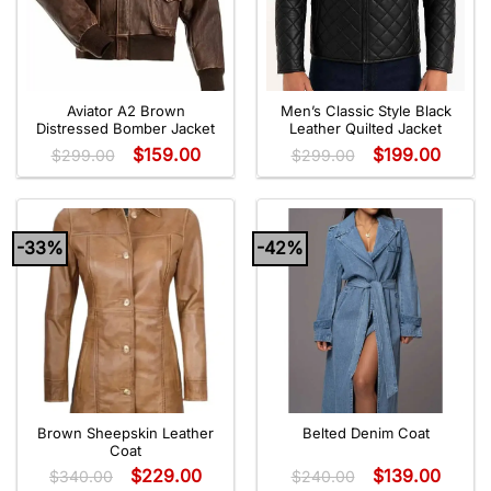
Aviator A2 Brown
Men’s Classic Style Black
Distressed Bomber Jacket
Leather Quilted Jacket
$
159.00
$
199.00
$
299.00
$
299.00
-33%
-42%
Brown Sheepskin Leather
Belted Denim Coat
Coat
$
229.00
$
139.00
$
340.00
$
240.00