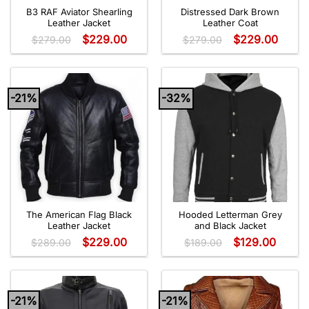
B3 RAF Aviator Shearling
Distressed Dark Brown
Leather Jacket
Leather Coat
$
229.00
$
229.00
$
279.00
$
279.00
-21%
-32%
The American Flag Black
Hooded Letterman Grey
Leather Jacket
and Black Jacket
$
229.00
$
129.00
$
289.00
$
189.00
-21%
-21%