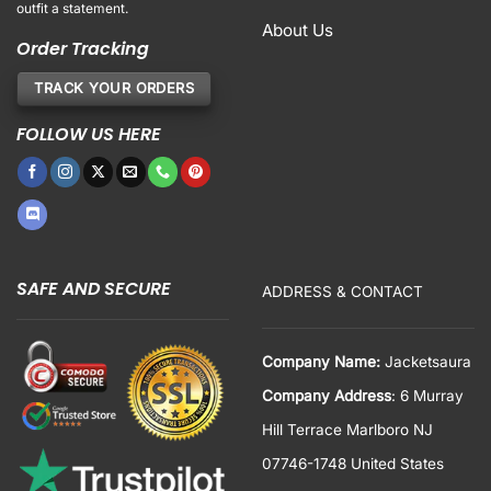
outfit a statement.
About Us
Order Tracking
TRACK YOUR ORDERS
FOLLOW US HERE
SAFE AND SECURE
ADDRESS & CONTACT
Company Name:
Jacketsaura
Company Address
: 6 Murray
Hill Terrace Marlboro NJ
07746-1748 United States