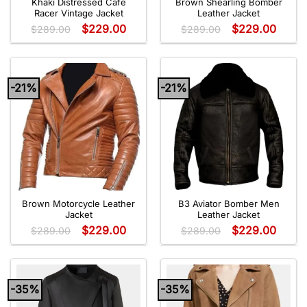
Khaki Distressed Café
Brown Shearling Bomber
Racer Vintage Jacket
Leather Jacket
$
229.00
$
229.00
$
289.00
$
289.00
-21%
-21%
Brown Motorcycle Leather
B3 Aviator Bomber Men
Jacket
Leather Jacket
$
229.00
$
229.00
$
289.00
$
289.00
-35%
-35%