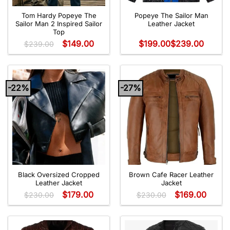
Tom Hardy Popeye The
Popeye The Sailor Man
Sailor Man 2 Inspired Sailor
Leather Jacket
Top
$
149.00
$
199.00
$
239.00
$
239.00
-22%
-27%
Black Oversized Cropped
Brown Cafe Racer Leather
Leather Jacket
Jacket
$
179.00
$
169.00
$
230.00
$
230.00