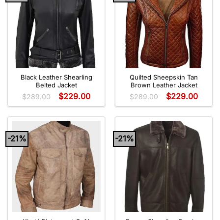
Black Leather Shearling
Quilted Sheepskin Tan
Belted Jacket
Brown Leather Jacket
$
229.00
$
229.00
$
289.00
$
289.00
-21%
-21%