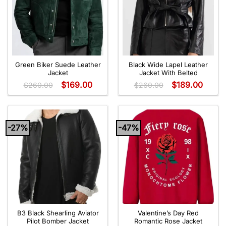
Green Biker Suede Leather
Black Wide Lapel Leather
Jacket
Jacket With Belted
$
169.00
$
189.00
$
260.00
$
260.00
-27%
-47%
B3 Black Shearling Aviator
Valentine’s Day Red
Pilot Bomber Jacket
Romantic Rose Jacket