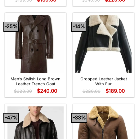
-25%
-14%
Men’s Stylish Long Brown
Cropped Leather Jacket
Leather Trench Coat
With Fur
$
240.00
$
189.00
$
320.00
$
220.00
-47%
-33%