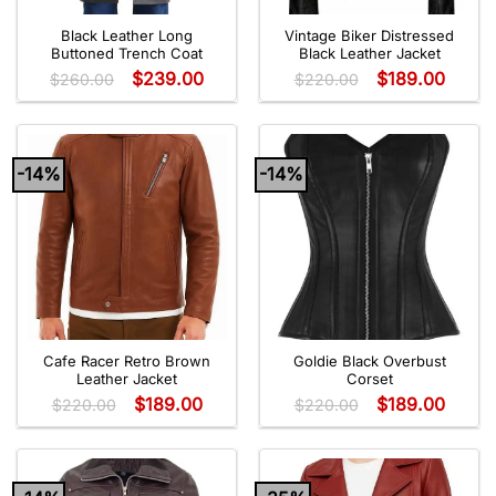
Black Leather Long
Vintage Biker Distressed
Buttoned Trench Coat
Black Leather Jacket
$
239.00
$
189.00
$
260.00
$
220.00
-14%
-14%
Cafe Racer Retro Brown
Goldie Black Overbust
Leather Jacket
Corset
$
189.00
$
189.00
$
220.00
$
220.00