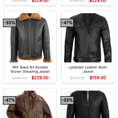
$
229.00
$
229.00
$
340.00
$
340.00
-33%
-47%
RAF Black B3 Bomber
Lambskin Leather Moto
Brown Shearling Jacket
Jacket
$
229.00
$
159.00
$
340.00
$
299.00
-47%
-33%