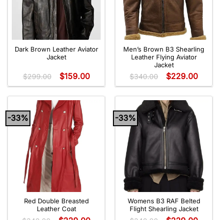
Dark Brown Leather Aviator
Men’s Brown B3 Shearling
Jacket
Leather Flying Aviator
Jacket
$
159.00
$
229.00
$
299.00
$
340.00
-33%
-33%
Red Double Breasted
Womens B3 RAF Belted
Leather Coat
Flight Shearling Jacket