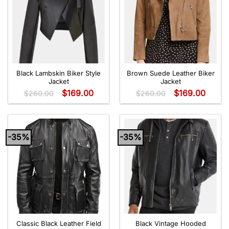
Black Lambskin Biker Style
Brown Suede Leather Biker
Jacket
Jacket
$
169.00
$
169.00
$
260.00
$
260.00
-35%
-35%
Classic Black Leather Field
Black Vintage Hooded