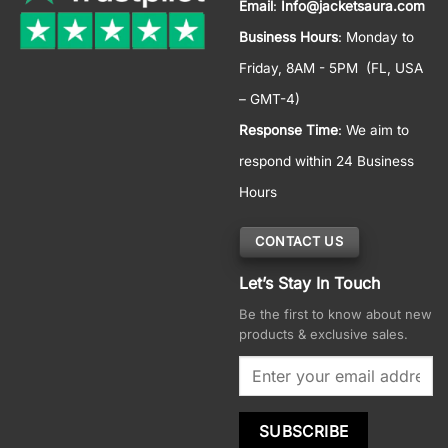
Email
:
Info@jacketsaura.com
Business Hours
:
Monday to
Friday, 8AM - 5PM
(FL, USA
– GMT-4)
Response Time
: We aim to
respond within 24 Business
Hours
CONTACT US
Let’s Stay In Touch
Be the first to know about new
products & exclusive sales.