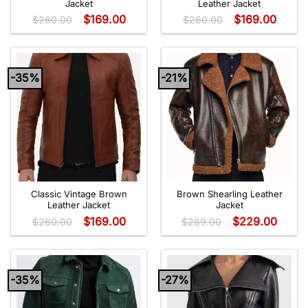
Jacket
Leather Jacket
$
169.00
$
169.00
$
260.00
$
260.00
-35%
-21%
Classic Vintage Brown
Brown Shearling Leather
Leather Jacket
Jacket
$
169.00
$
229.00
$
260.00
$
289.00
-35%
-27%