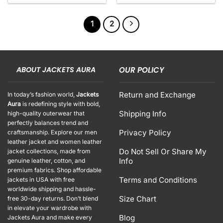
1
2
ABOUT JACKETS AURA
OUR POLICY
Return and Exchange
In today’s fashion world,
Jackets
Aura
is redefining style with bold,
Shipping Info
high-quality outerwear that
perfectly balances trend and
Privacy Policy
craftsmanship. Explore our men
leather jacket and women leather
Do Not Sell Or Share My
jacket collections, made from
Info
genuine leather, cotton, and
premium fabrics. Shop affordable
Terms and Conditions
jackets in USA with free
worldwide shipping and hassle-
Size Chart
free 30-day returns. Don’t blend
in elevate your wardrobe with
Blog
Jackets Aura and make every