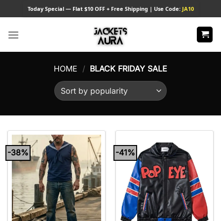
Skip
Today
Special — Flat $10 OFF + Free Shipping | Use Code:
JA10
to
content
HOME
/
BLACK FRIDAY SALE
-38%
-41%