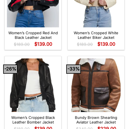
Women’s Cropped Red And
Women’s Cropped White
Black Leather Jacket
Leather Biker Jacket
$
139.00
$
139.00
$
189.00
$
189.00
-26%
-33%
Women’s Cropped Black
Bundy Brown Shearling
Leather Bomber Jacket
Aviator Leather Jacket
$
139.00
$
229.00
$
189.00
$
340.00