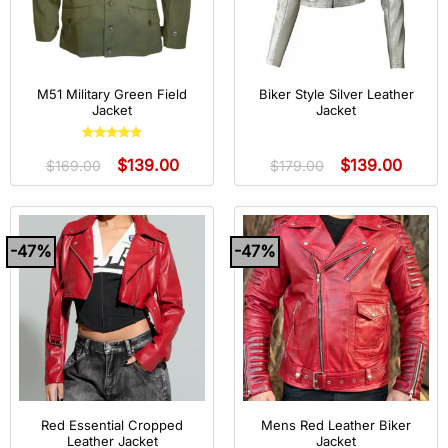
M51 Military Green Field
Biker Style Silver Leather
Jacket
Jacket
Rated
5
out
$
139.00
$
139.00
of 5
$
169.00
$
179.00
-47%
-47%
Red Essential Cropped
Mens Red Leather Biker
Leather Jacket
Jacket