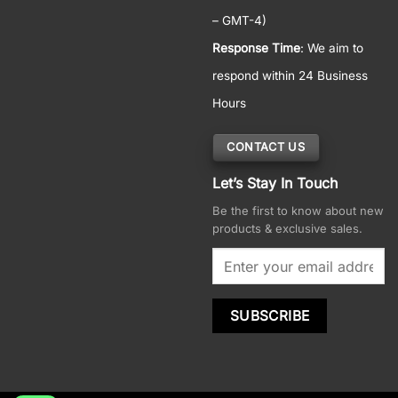
– GMT-4)
Response Time
: We aim to
respond within 24 Business
Hours
CONTACT US
Let’s Stay In Touch
Be the first to know about new
products & exclusive sales.