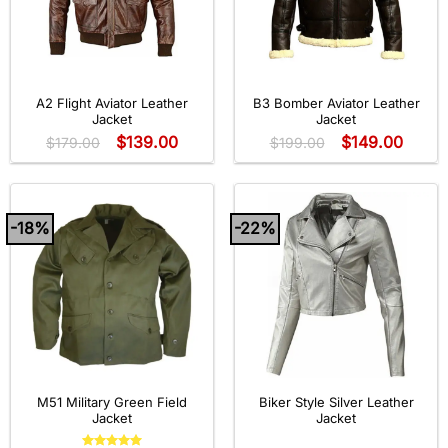
A2 Flight Aviator Leather
B3 Bomber Aviator Leather
Jacket
Jacket
$
139.00
$
149.00
$
179.00
$
199.00
-18%
-22%
M51 Military Green Field
Biker Style Silver Leather
Jacket
Jacket