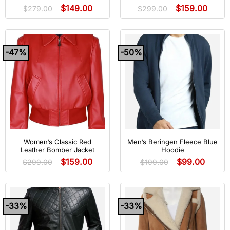
$
149.00
$
159.00
$
279.00
$
299.00
-47%
-50%
Women’s Classic Red
Men’s Beringen Fleece Blue
Leather Bomber Jacket
Hoodie
$
159.00
$
99.00
$
299.00
$
199.00
-33%
-33%