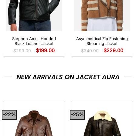
Stephen Amell Hooded
Asymmetrical Zip Fastening
Black Leather Jacket
Shearling Jacket
$
199.00
$
229.00
$
299.00
$
340.00
NEW ARRIVALS ON JACKET AURA
-22%
-25%