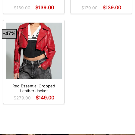
Rated
5
out
$
139.00
$
139.00
of 5
$
169.00
$
179.00
-47%
Red Essential Cropped
Leather Jacket
$
149.00
$
279.00