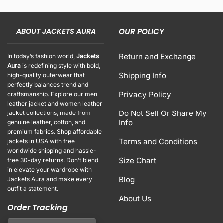
ABOUT JACKETS AURA
OUR POLICY
Return and Exchange
In today’s fashion world,
Jackets
Aura
is redefining style with bold,
Shipping Info
high-quality outerwear that
perfectly balances trend and
Privacy Policy
craftsmanship. Explore our men
leather jacket and women leather
Do Not Sell Or Share My
jacket collections, made from
Info
genuine leather, cotton, and
premium fabrics. Shop affordable
Terms and Conditions
jackets in USA with free
worldwide shipping and hassle-
Size Chart
free 30-day returns. Don’t blend
in elevate your wardrobe with
Blog
Jackets Aura and make every
outfit a statement.
About Us
Order Tracking