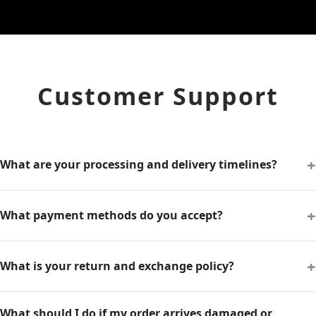
Customer Support
+
What are your processing and delivery timelines?
+
What payment methods do you accept?
+
What is your return and exchange policy?
What should I do if my order arrives damaged or