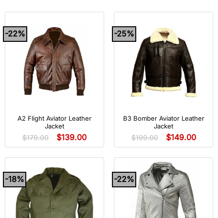
-22%
-25%
A2 Flight Aviator Leather
B3 Bomber Aviator Leather
Jacket
Jacket
$
139.00
$
149.00
$
179.00
$
199.00
-18%
-22%