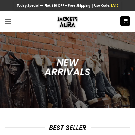
Skip
Today
Special — Flat $10 OFF + Free Shipping | Use Code:
JA10
to
content
NEW
ARRIVALS
BEST SELLER