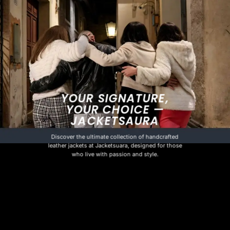
YOUR SIGNATURE,
YOUR CHOICE —
JACKETSAURA
Discover the ultimate collection of handcrafted
leather jackets at Jacketsuara, designed for those
who live with passion and style.