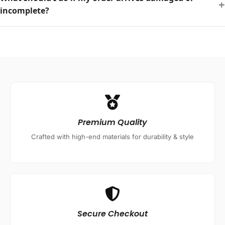
+
incomplete?
Premium Quality
Crafted with high-end materials for durability & style
Secure Checkout