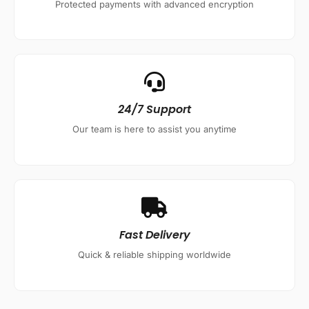
Protected payments with advanced encryption
24/7 Support
Our team is here to assist you anytime
Fast Delivery
Quick & reliable shipping worldwide