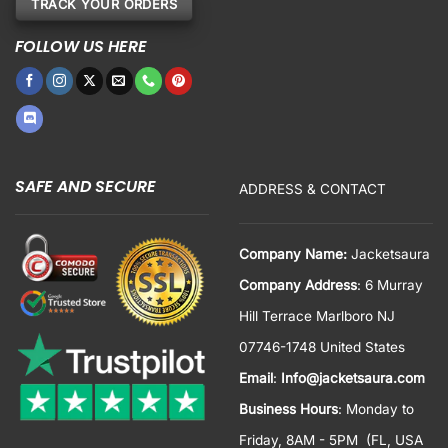
TRACK YOUR ORDERS
FOLLOW US HERE
SAFE AND SECURE
ADDRESS & CONTACT
Company Name:
Jacketsaura
Company Address
: 6 Murray
Hill Terrace Marlboro NJ
07746-1748 United States
Email
:
Info@jacketsaura.com
Business Hours
:
Monday to
Friday, 8AM - 5PM
(FL, USA