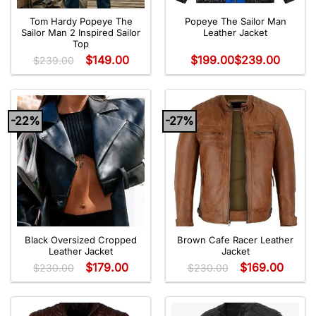
Tom Hardy Popeye The
Popeye The Sailor Man
Sailor Man 2 Inspired Sailor
Leather Jacket
Top
$
149.00
$
199.00
$
239.00
$
239.00
-22%
-27%
Black Oversized Cropped
Brown Cafe Racer Leather
Leather Jacket
Jacket
$
179.00
$
169.00
$
230.00
$
230.00