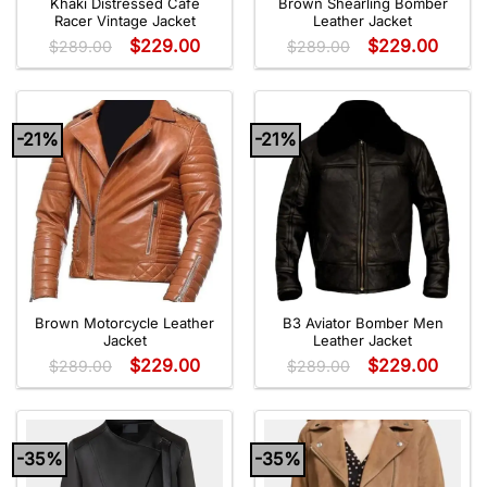
Khaki Distressed Café
Brown Shearling Bomber
Racer Vintage Jacket
Leather Jacket
$
229.00
$
229.00
$
289.00
$
289.00
-21%
-21%
Brown Motorcycle Leather
B3 Aviator Bomber Men
Jacket
Leather Jacket
$
229.00
$
229.00
$
289.00
$
289.00
-35%
-35%