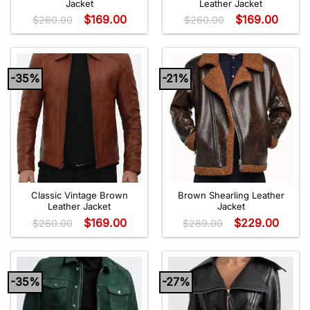
Jacket
Leather Jacket
$
169.00
$
169.00
$
260.00
$
260.00
-35%
-21%
Classic Vintage Brown
Brown Shearling Leather
Leather Jacket
Jacket
$
169.00
$
229.00
$
260.00
$
289.00
-35%
-27%