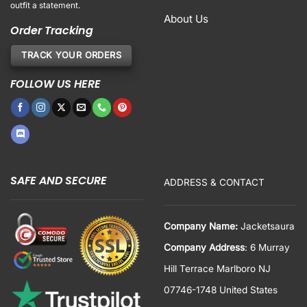
outfit a statement.
About Us
Order Tracking
TRACK YOUR ORDERS
FOLLOW US HERE
SAFE AND SECURE
ADDRESS & CONTACT
Company Name:
Jacketsaura
Company Address
: 6 Murray
Hill Terrace Marlboro NJ
07746-1748 United States