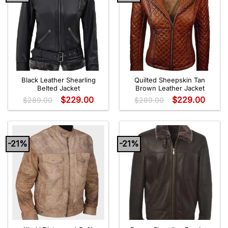
Black Leather Shearling
Quilted Sheepskin Tan
Belted Jacket
Brown Leather Jacket
$
229.00
$
229.00
$
289.00
$
289.00
-21%
-21%