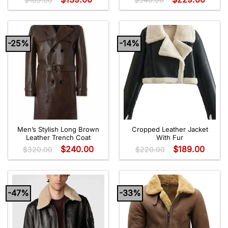
-25%
-14%
Men’s Stylish Long Brown
Cropped Leather Jacket
Leather Trench Coat
With Fur
$
240.00
$
189.00
$
320.00
$
220.00
-47%
-33%