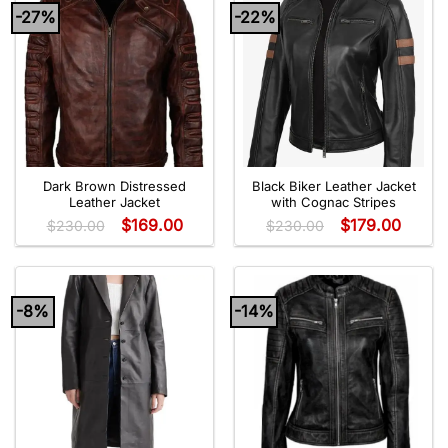
-27%
-22%
Dark Brown Distressed
Black Biker Leather Jacket
Leather Jacket
with Cognac Stripes
$
169.00
$
179.00
$
230.00
$
230.00
-8%
-14%