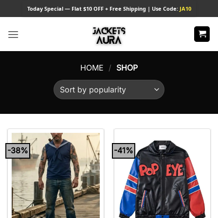
Skip
Today
Special — Flat $10 OFF + Free Shipping | Use Code:
JA10
to
content
HOME
/
SHOP
-38%
-41%