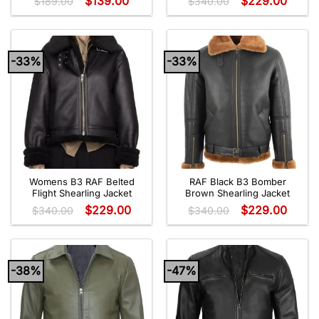
$
139.00
$
229.00
$
189.00
$
340.00
-33%
-33%
Womens B3 RAF Belted
RAF Black B3 Bomber
Flight Shearling Jacket
Brown Shearling Jacket
$
229.00
$
229.00
$
340.00
$
340.00
-38%
-47%