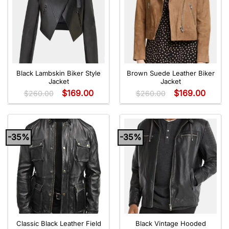
Black Lambskin Biker Style
Brown Suede Leather Biker
Jacket
Jacket
$
169.00
$
169.00
$
260.00
$
260.00
-35%
-35%
Classic Black Leather Field
Black Vintage Hooded