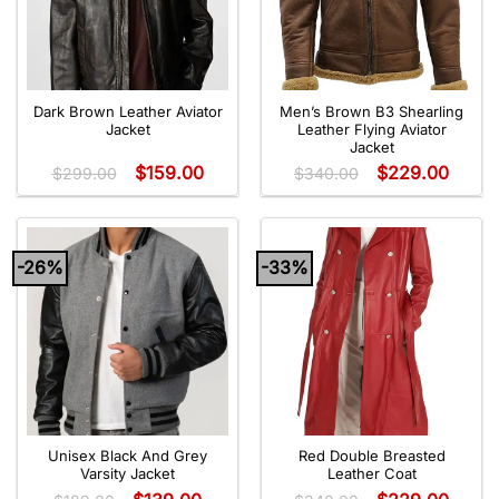
Dark Brown Leather Aviator
Men’s Brown B3 Shearling
Jacket
Leather Flying Aviator
Jacket
$
159.00
$
229.00
$
299.00
$
340.00
-26%
-33%
Unisex Black And Grey
Red Double Breasted
Varsity Jacket
Leather Coat