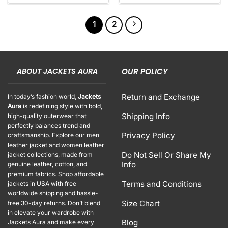
1
2
ABOUT JACKETS AURA
OUR POLICY
Return and Exchange
In today’s fashion world,
Jackets
Aura
is redefining style with bold,
Shipping Info
high-quality outerwear that
perfectly balances trend and
Privacy Policy
craftsmanship. Explore our men
leather jacket and women leather
Do Not Sell Or Share My
jacket collections, made from
Info
genuine leather, cotton, and
premium fabrics. Shop affordable
Terms and Conditions
jackets in USA with free
worldwide shipping and hassle-
Size Chart
free 30-day returns. Don’t blend
in elevate your wardrobe with
Blog
Jackets Aura and make every