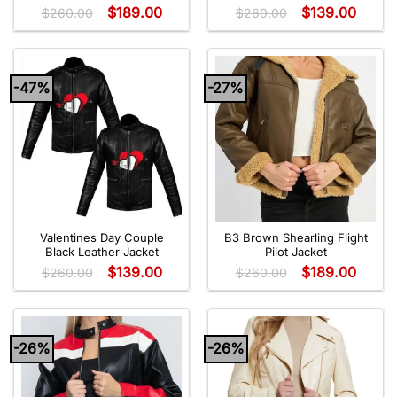
$
189.00
$
139.00
$
260.00
$
260.00
-47%
-27%
Valentines Day Couple
B3 Brown Shearling Flight
Black Leather Jacket
Pilot Jacket
$
139.00
$
189.00
$
260.00
$
260.00
-26%
-26%