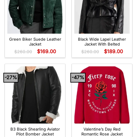
Green Biker Suede Leather
Black Wide Lapel Leather
Jacket
Jacket With Belted
$
169.00
$
189.00
$
260.00
$
260.00
-27%
-47%
B3 Black Shearling Aviator
Valentine’s Day Red
Pilot Bomber Jacket
Romantic Rose Jacket