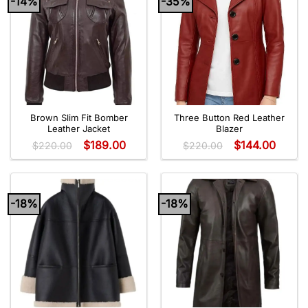
-14%
-35%
Brown Slim Fit Bomber
Three Button Red Leather
Leather Jacket
Blazer
$
189.00
$
144.00
$
220.00
$
220.00
-18%
-18%