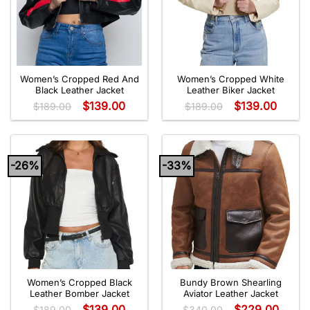
Women’s Cropped Red And
Women’s Cropped White
Black Leather Jacket
Leather Biker Jacket
$
139.00
$
139.00
$
189.00
$
189.00
-26%
-33%
Women’s Cropped Black
Bundy Brown Shearling
Leather Bomber Jacket
Aviator Leather Jacket
$
139.00
$
229.00
$
189.00
$
340.00