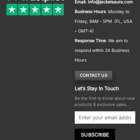
Email
:
Info@jacketsaura.com
Business Hours
:
Monday to
Friday, 8AM - 5PM
(FL, USA
– GMT-4)
Response Time
: We aim to
respond within 24 Business
Hours
CONTACT US
Let’s Stay In Touch
Be the first to know about new
products & exclusive sales.