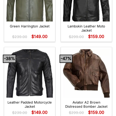
Green Harrington Jacket
Lambskin Leather Moto
Jacket
$
149.00
$
159.00
$
239.00
$
299.00
-38%
-47%
Leather Padded Motorcycle
Aviator A2 Brown
Jacket
Distressed Bomber Jacket
$
149.00
$
159.00
$
239.00
$
299.00