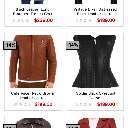
Black Leather Long
Vintage Biker Distressed
Buttoned Trench Coat
Black Leather Jacket
$
239.00
$
189.00
$
260.00
$
220.00
-14%
-14%
Cafe Racer Retro Brown
Goldie Black Overbust
Leather Jacket
Corset
$
189.00
$
189.00
$
220.00
$
220.00