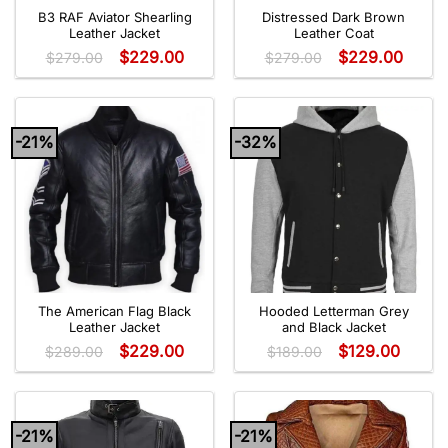
B3 RAF Aviator Shearling
Distressed Dark Brown
Leather Jacket
Leather Coat
$
229.00
$
229.00
$
279.00
$
279.00
-21%
-32%
The American Flag Black
Hooded Letterman Grey
Leather Jacket
and Black Jacket
$
229.00
$
129.00
$
289.00
$
189.00
-21%
-21%