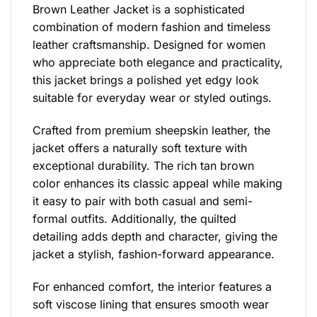
Brown Leather Jacket is a sophisticated
combination of modern fashion and timeless
leather craftsmanship. Designed for women
who appreciate both elegance and practicality,
this jacket brings a polished yet edgy look
suitable for everyday wear or styled outings.
Crafted from premium sheepskin leather, the
jacket offers a naturally soft texture with
exceptional durability. The rich tan brown
color enhances its classic appeal while making
it easy to pair with both casual and semi-
formal outfits. Additionally, the quilted
detailing adds depth and character, giving the
jacket a stylish, fashion-forward appearance.
For enhanced comfort, the interior features a
soft viscose lining that ensures smooth wear