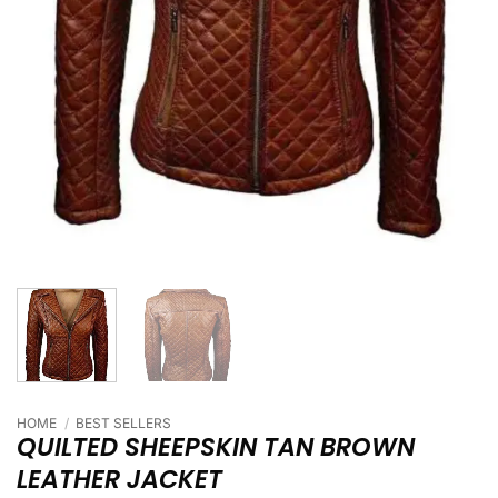
HOME
/
BEST SELLERS
QUILTED SHEEPSKIN TAN BROWN
LEATHER JACKET