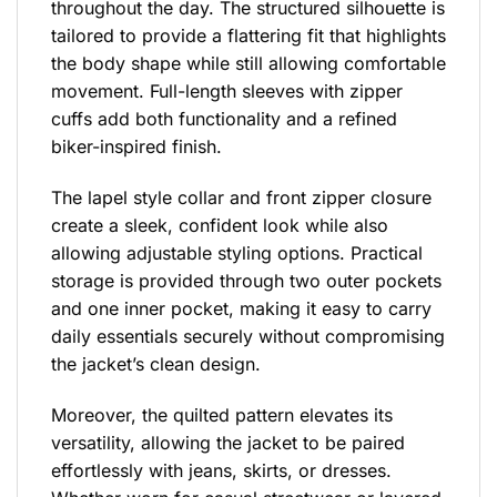
throughout the day. The structured silhouette is
tailored to provide a flattering fit that highlights
the body shape while still allowing comfortable
movement. Full-length sleeves with zipper
cuffs add both functionality and a refined
biker-inspired finish.
The lapel style collar and front zipper closure
create a sleek, confident look while also
allowing adjustable styling options. Practical
storage is provided through two outer pockets
and one inner pocket, making it easy to carry
daily essentials securely without compromising
the jacket’s clean design.
Moreover, the quilted pattern elevates its
versatility, allowing the jacket to be paired
effortlessly with jeans, skirts, or dresses.