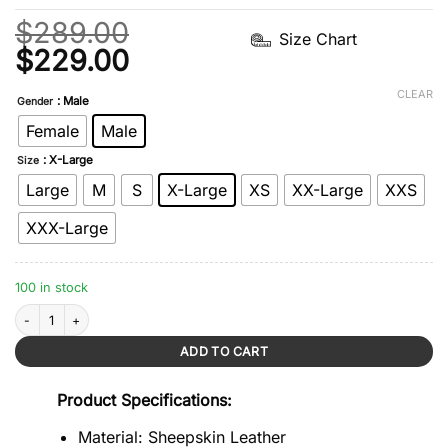
$
289.00
Size Chart
Original
Current
$
229.00
price
price
CLEAR
: Male
Gender
was:
is:
Female
Male
$289.00.
$229.00.
: X-Large
Size
Large
M
S
X-Large
XS
XX-Large
XXS
XXX-Large
100 in stock
Quilted Sheepskin Tan Brown Leather Jacket quantity
ADD TO CART
Product Specifications:
Material: Sheepskin Leather