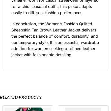
Whether worn for casual streetwear or layered
for a chic seasonal outfit, this piece adapts
easily to different fashion preferences.
In conclusion, the Women’s Fashion Quilted
Sheepskin Tan Brown Leather Jacket delivers
the perfect balance of comfort, durability, and
contemporary style. It is an essential wardrobe
addition for women seeking a refined leather
jacket with fashionable detailing.
RELATED PRODUCTS