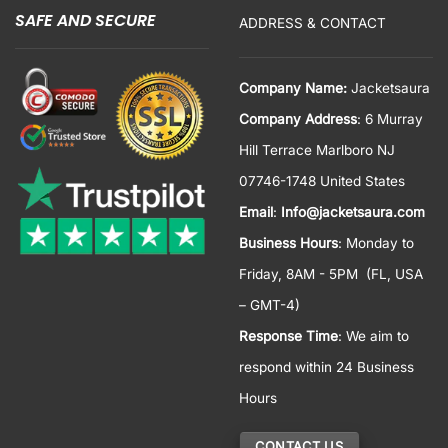
SAFE AND SECURE
ADDRESS & CONTACT
Company Name:
Jacketsaura
Company Address
: 6 Murray
Hill Terrace Marlboro NJ
07746-1748 United States
Email
:
Info@jacketsaura.com
Business Hours
:
Monday to
Friday, 8AM - 5PM
(FL, USA
– GMT-4)
Response Time
: We aim to
respond within 24 Business
Hours
CONTACT US