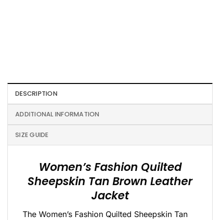
DESCRIPTION
ADDITIONAL INFORMATION
SIZE GUIDE
Women’s Fashion Quilted
Sheepskin Tan Brown Leather
Jacket
The Women’s Fashion Quilted Sheepskin Tan