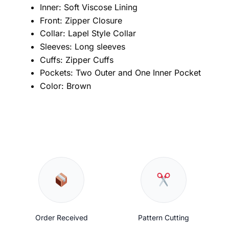
Inner: Soft Viscose Lining
Front: Zipper Closure
Collar: Lapel Style Collar
Sleeves: Long sleeves
Cuffs: Zipper Cuffs
Pockets: Two Outer and One Inner Pocket
Color: Brown
Order Received
Pattern Cutting