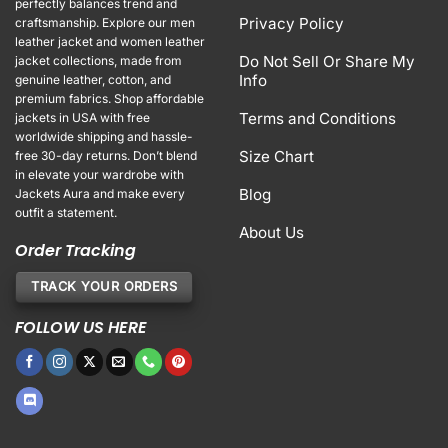
perfectly balances trend and
Privacy Policy
craftsmanship. Explore our men
leather jacket and women leather
Do Not Sell Or Share My
jacket collections, made from
Info
genuine leather, cotton, and
premium fabrics. Shop affordable
Terms and Conditions
jackets in USA with free
worldwide shipping and hassle-
Size Chart
free 30-day returns. Don’t blend
in elevate your wardrobe with
Blog
Jackets Aura and make every
outfit a statement.
About Us
Order Tracking
TRACK YOUR ORDERS
FOLLOW US HERE