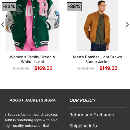
-23%
-38%
Women’s Varsity Green &
Men’s Bomber Light Brown
White Jacket
Suede Jacket
$
169.00
$
149.00
$
220.00
$
239.00
ABOUT JACKETS AURA
OUR POLICY
Return and Exchange
In today’s fashion world,
Jackets
Aura
is redefining style with bold,
Shipping Info
high-quality outerwear that