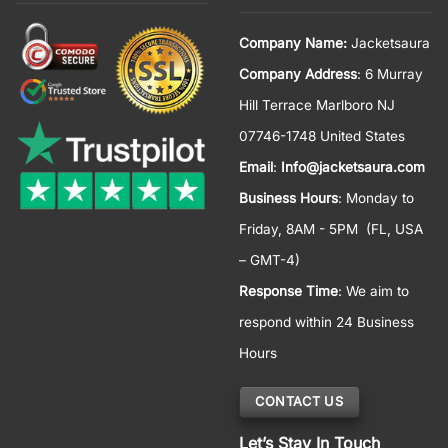
Company Name:
Jacketsaura
Company Address
: 6 Murray
Hill Terrace Marlboro NJ
07746-1748 United States
Email
:
Info@jacketsaura.com
Business Hours
:
Monday to
Friday, 8AM - 5PM
(FL, USA
– GMT-4)
Response Time
: We aim to
respond within 24 Business
Hours
CONTACT US
Let’s Stay In Touch