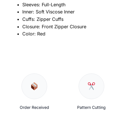
Sleeves: Full-Length
Inner: Soft Viscose Inner
Cuffs: Zipper Cuffs
Closure: Front Zipper Closure
Color: Red
Order Received
Pattern Cutting