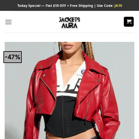
Skip
Today
Special — Flat $10 OFF + Free Shipping | Use Code:
JA10
to
content
-47%