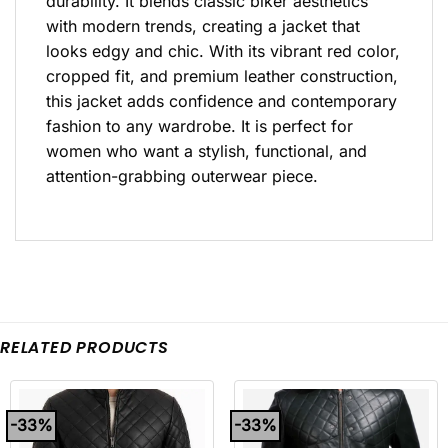
durability. It blends classic biker aesthetics
with modern trends, creating a jacket that
looks edgy and chic. With its vibrant red color,
cropped fit, and premium leather construction,
this jacket adds confidence and contemporary
fashion to any wardrobe. It is perfect for
women who want a stylish, functional, and
attention-grabbing outerwear piece.
RELATED PRODUCTS
-33%
-33%