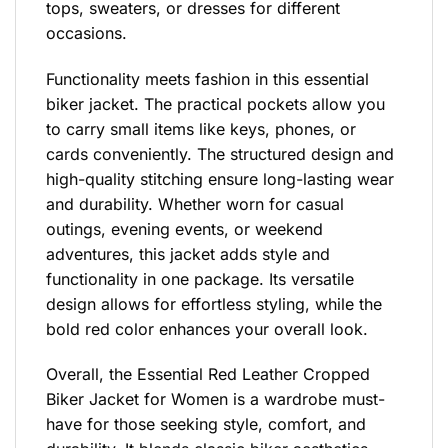
tops, sweaters, or dresses for different
occasions.
Functionality meets fashion in this essential
biker jacket. The practical pockets allow you
to carry small items like keys, phones, or
cards conveniently. The structured design and
high-quality stitching ensure long-lasting wear
and durability. Whether worn for casual
outings, evening events, or weekend
adventures, this jacket adds style and
functionality in one package. Its versatile
design allows for effortless styling, while the
bold red color enhances your overall look.
Overall, the Essential Red Leather Cropped
Biker Jacket for Women is a wardrobe must-
have for those seeking style, comfort, and