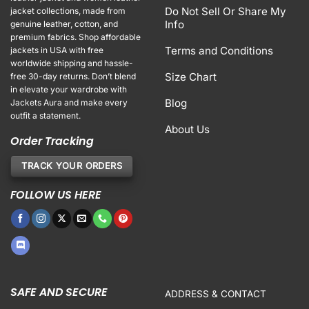
Do Not Sell Or Share My
jacket collections, made from
Info
genuine leather, cotton, and
premium fabrics. Shop affordable
Terms and Conditions
jackets in USA with free
worldwide shipping and hassle-
Size Chart
free 30-day returns. Don’t blend
in elevate your wardrobe with
Blog
Jackets Aura and make every
outfit a statement.
About Us
Order Tracking
TRACK YOUR ORDERS
FOLLOW US HERE
SAFE AND SECURE
ADDRESS & CONTACT