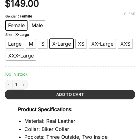
Original
Current
$
149.00
price
price
CLEAR
: Female
Gender
was:
is:
Female
Male
$279.00.
$149.00.
: X-Large
Size
Large
M
S
X-Large
XS
XX-Large
XXS
XXX-Large
100 in stock
Red Essential Cropped Leather Jacket quantity
ADD TO CART
Product Specifications:
Material: Real Leather
Collar: Biker Collar
Pockets: Three Outside, Two Inside