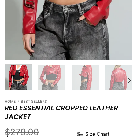
HOME
/
BEST SELLERS
RED ESSENTIAL CROPPED LEATHER
JACKET
$
279.00
Size Chart