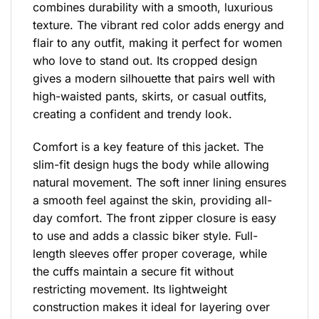
combines durability with a smooth, luxurious
texture. The vibrant red color adds energy and
flair to any outfit, making it perfect for women
who love to stand out. Its cropped design
gives a modern silhouette that pairs well with
high-waisted pants, skirts, or casual outfits,
creating a confident and trendy look.
Comfort is a key feature of this jacket. The
slim-fit design hugs the body while allowing
natural movement. The soft inner lining ensures
a smooth feel against the skin, providing all-
day comfort. The front zipper closure is easy
to use and adds a classic biker style. Full-
length sleeves offer proper coverage, while
the cuffs maintain a secure fit without
restricting movement. Its lightweight
construction makes it ideal for layering over