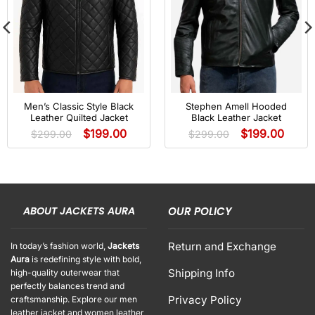
Men’s Classic Style Black
Stephen Amell Hooded
Leather Quilted Jacket
Black Leather Jacket
$
199.00
$
199.00
$
299.00
$
299.00
ABOUT JACKETS AURA
OUR POLICY
Return and Exchange
In today’s fashion world,
Jackets
Aura
is redefining style with bold,
Shipping Info
high-quality outerwear that
perfectly balances trend and
Privacy Policy
craftsmanship. Explore our men
leather jacket and women leather