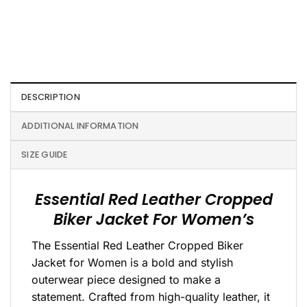
DESCRIPTION
ADDITIONAL INFORMATION
SIZE GUIDE
Essential Red Leather Cropped
Biker Jacket For Women’s
The Essential Red Leather Cropped Biker
Jacket for Women is a bold and stylish
outerwear piece designed to make a
statement. Crafted from high-quality leather, it