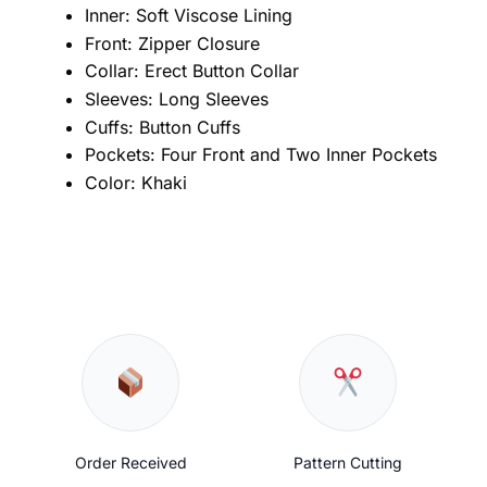
Inner: Soft Viscose Lining
Front: Zipper Closure
Collar: Erect Button Collar
Sleeves: Long Sleeves
Cuffs: Button Cuffs
Pockets: Four Front and Two Inner Pockets
Color: Khaki
Order Received
Pattern Cutting