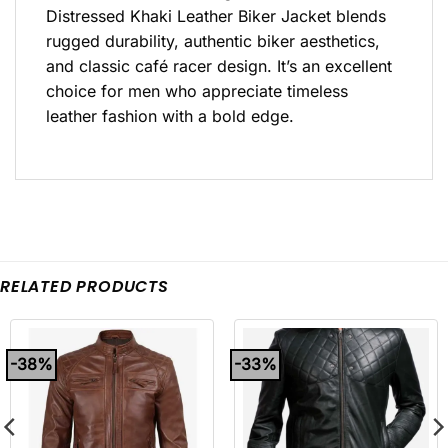
Distressed Khaki Leather Biker Jacket blends
rugged durability, authentic biker aesthetics,
and classic café racer design. It’s an excellent
choice for men who appreciate timeless
leather fashion with a bold edge.
RELATED PRODUCTS
-38%
-33%