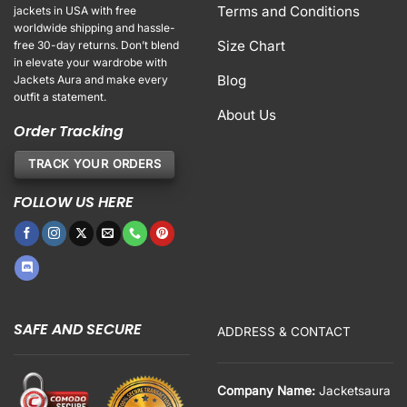
Terms and Conditions
jackets in USA with free
worldwide shipping and hassle-
Size Chart
free 30-day returns. Don’t blend
in elevate your wardrobe with
Blog
Jackets Aura and make every
outfit a statement.
About Us
Order Tracking
TRACK YOUR ORDERS
FOLLOW US HERE
SAFE AND SECURE
ADDRESS & CONTACT
Company Name:
Jacketsaura