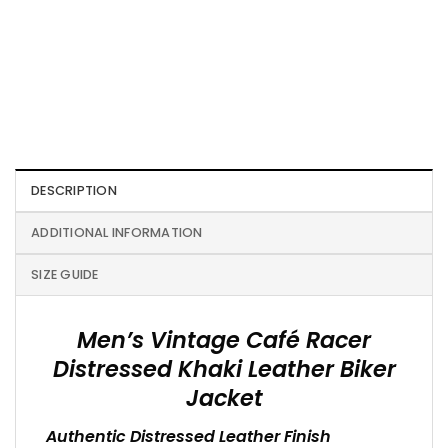
DESCRIPTION
ADDITIONAL INFORMATION
SIZE GUIDE
Men’s Vintage Café Racer
Distressed Khaki Leather Biker
Jacket
Authentic Distressed Leather Finish