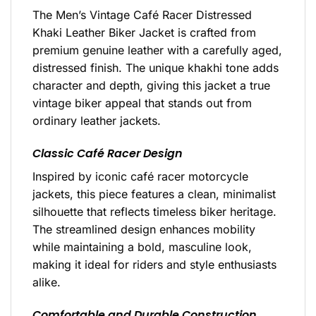
The Men’s Vintage Café Racer Distressed
Khaki Leather Biker Jacket is crafted from
premium genuine leather with a carefully aged,
distressed finish. The unique khakhi tone adds
character and depth, giving this jacket a true
vintage biker appeal that stands out from
ordinary leather jackets.
Classic Café Racer Design
Inspired by iconic café racer motorcycle
jackets, this piece features a clean, minimalist
silhouette that reflects timeless biker heritage.
The streamlined design enhances mobility
while maintaining a bold, masculine look,
making it ideal for riders and style enthusiasts
alike.
Comfortable and Durable Construction