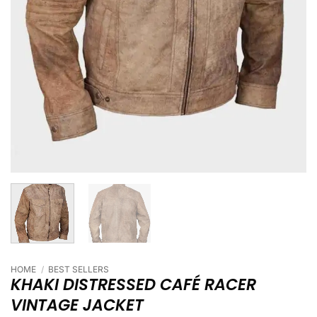
HOME
/
BEST SELLERS
KHAKI DISTRESSED CAFÉ RACER
VINTAGE JACKET