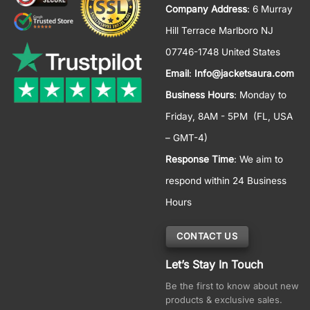
Company Address
: 6 Murray
Hill Terrace Marlboro NJ
07746-1748 United States
Email
:
Info@jacketsaura.com
Business Hours
:
Monday to
Friday, 8AM - 5PM
(FL, USA
– GMT-4)
Response Time
: We aim to
respond within 24 Business
Hours
CONTACT US
Let’s Stay In Touch
Be the first to know about new
products & exclusive sales.