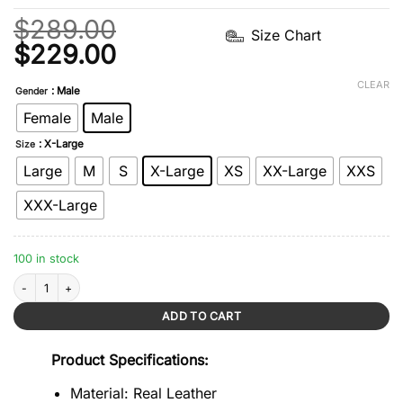
$
289.00
Size Chart
Original
Current
$
229.00
price
price
CLEAR
: Male
Gender
was:
is:
Female
Male
$289.00.
$229.00.
: X-Large
Size
Large
M
S
X-Large
XS
XX-Large
XXS
XXX-Large
100 in stock
Khaki Distressed Café Racer Vintage Jacket quantity
ADD TO CART
Product Specifications:
Material: Real Leather