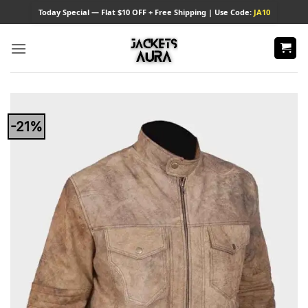
Skip
Today
Special — Flat $10 OFF + Free Shipping | Use Code:
JA10
to
content
-21%