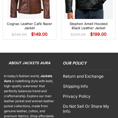
Cognac Leather Café Racer
Stephen Amell Hooded
Jacket
Black Leather Jacket
$
149.00
$
199.00
$
240.00
$
299.00
ABOUT JACKETS AURA
OUR POLICY
Return and Exchange
In today’s fashion world,
Jackets
Aura
is redefining style with bold,
Shipping Info
high-quality outerwear that
perfectly balances trend and
Privacy Policy
craftsmanship. Explore our men
leather jacket and women leather
Do Not Sell Or Share My
jacket collections, made from
Info
genuine leather, cotton, and
premium fabrics. Shop affordable