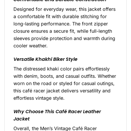
Designed for everyday wear, this jacket offers
a comfortable fit with durable stitching for
long-lasting performance. The front zipper
closure ensures a secure fit, while full-length
sleeves provide protection and warmth during
cooler weather.
Versatile Khakhi Biker Style
The distressed khaki color pairs effortlessly
with denim, boots, and casual outfits. Whether
worn on the road or styled for casual outings,
this café racer jacket delivers versatility and
effortless vintage style.
Why Choose This Café Racer Leather
Jacket
Overall, the Men’s Vintage Café Racer