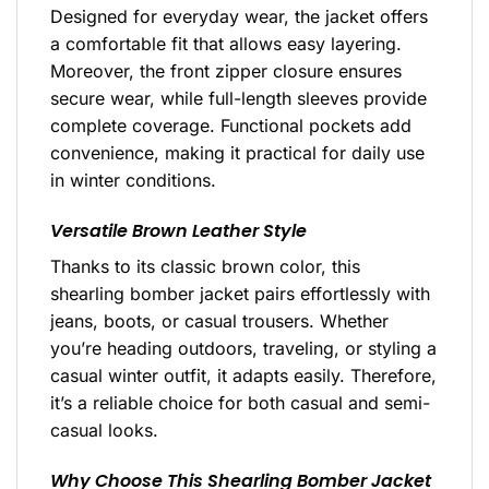
Designed for everyday wear, the jacket offers
a comfortable fit that allows easy layering.
Moreover, the front zipper closure ensures
secure wear, while full-length sleeves provide
complete coverage. Functional pockets add
convenience, making it practical for daily use
in winter conditions.
Versatile Brown Leather Style
Thanks to its classic brown color, this
shearling bomber jacket pairs effortlessly with
jeans, boots, or casual trousers. Whether
you’re heading outdoors, traveling, or styling a
casual winter outfit, it adapts easily. Therefore,
it’s a reliable choice for both casual and semi-
casual looks.
Why Choose This Shearling Bomber Jacket