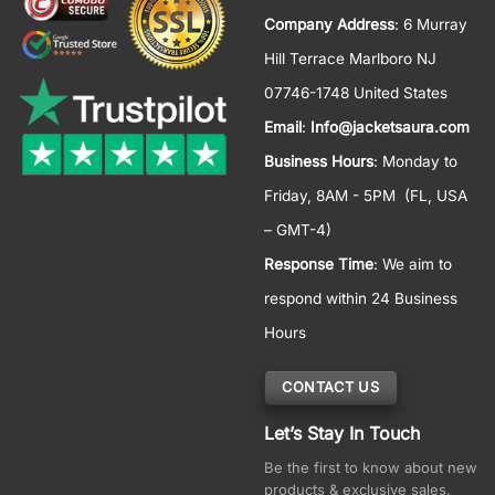
Company Address
: 6 Murray
Hill Terrace Marlboro NJ
07746-1748 United States
Email
:
Info@jacketsaura.com
Business Hours
:
Monday to
Friday, 8AM - 5PM
(FL, USA
– GMT-4)
Response Time
: We aim to
respond within 24 Business
Hours
CONTACT US
Let’s Stay In Touch
Be the first to know about new
products & exclusive sales.