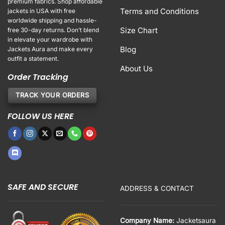
premium fabrics. Shop affordable
Terms and Conditions
jackets in USA with free
worldwide shipping and hassle-
Size Chart
free 30-day returns. Don’t blend
in elevate your wardrobe with
Blog
Jackets Aura and make every
outfit a statement.
About Us
Order Tracking
TRACK YOUR ORDERS
FOLLOW US HERE
SAFE AND SECURE
ADDRESS & CONTACT
Company Name:
Jacketsaura