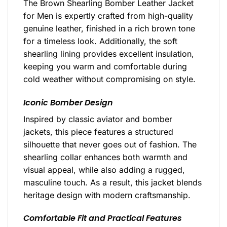
The Brown Shearling Bomber Leather Jacket
for Men is expertly crafted from high-quality
genuine leather, finished in a rich brown tone
for a timeless look. Additionally, the soft
shearling lining provides excellent insulation,
keeping you warm and comfortable during
cold weather without compromising on style.
Iconic Bomber Design
Inspired by classic aviator and bomber
jackets, this piece features a structured
silhouette that never goes out of fashion. The
shearling collar enhances both warmth and
visual appeal, while also adding a rugged,
masculine touch. As a result, this jacket blends
heritage design with modern craftsmanship.
Comfortable Fit and Practical Features