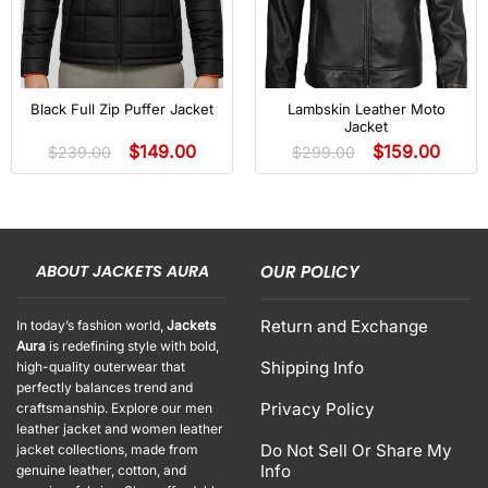
Black Full Zip Puffer Jacket
Lambskin Leather Moto
Jacket
$
149.00
$
159.00
$
239.00
$
299.00
ABOUT JACKETS AURA
OUR POLICY
Return and Exchange
In today’s fashion world,
Jackets
Aura
is redefining style with bold,
Shipping Info
high-quality outerwear that
perfectly balances trend and
Privacy Policy
craftsmanship. Explore our men
leather jacket and women leather
Do Not Sell Or Share My
jacket collections, made from
Info
genuine leather, cotton, and