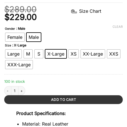
$
289.00
Size Chart
Original
Current
$
229.00
price
price
CLEAR
: Male
Gender
was:
is:
Female
Male
$289.00.
$229.00.
: X-Large
Size
Large
M
S
X-Large
XS
XX-Large
XXS
XXX-Large
100 in stock
Brown Shearling Bomber Leather Jacket quantity
ADD TO CART
Product Specifications:
Material: Real Leather