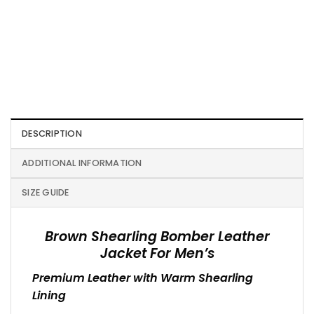
DESCRIPTION
ADDITIONAL INFORMATION
SIZE GUIDE
Brown Shearling Bomber Leather
Jacket For Men’s
Premium Leather with Warm Shearling
Lining