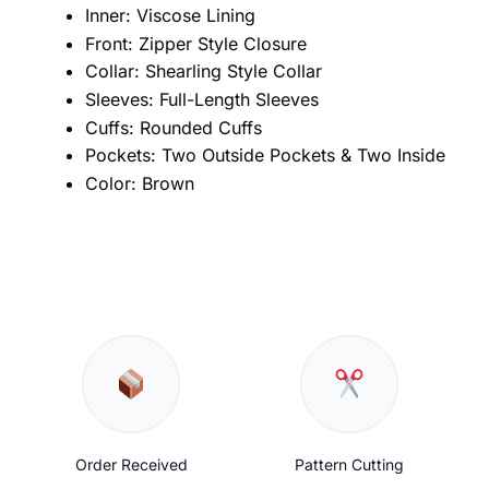
Inner: Viscose Lining
Front: Zipper Style Closure
Collar: Shearling Style Collar
Sleeves: Full-Length Sleeves
Cuffs: Rounded Cuffs
Pockets: Two Outside Pockets & Two Inside
Color: Brown
Order Received
Pattern Cutting