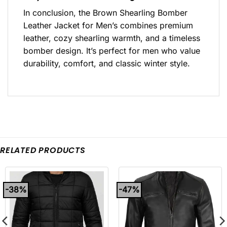
In conclusion, the Brown Shearling Bomber
Leather Jacket for Men’s combines premium
leather, cozy shearling warmth, and a timeless
bomber design. It’s perfect for men who value
durability, comfort, and classic winter style.
RELATED PRODUCTS
-38%
-47%