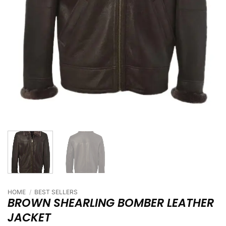
HOME
/
BEST SELLERS
BROWN SHEARLING BOMBER LEATHER
JACKET