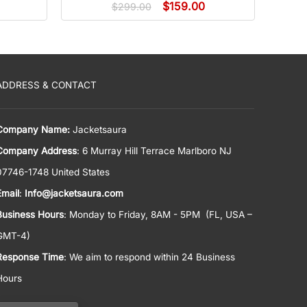
$
159.00
$
299.00
ADDRESS & CONTACT
Company Name:
Jacketsaura
Company Address
: 6 Murray Hill Terrace Marlboro NJ
07746-1748 United States
Email
:
Info@jacketsaura.com
Business Hours
:
Monday to Friday, 8AM - 5PM
(FL, USA –
GMT-4)
Response Time
: We aim to respond within 24 Business
Hours