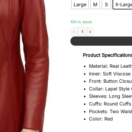
Large
M
S
X-Larg
100 in stock
Three Button Red Leather Blazer quant
Product Specification
Material: Real Leat
Inner: Soft Viscose
Front: Button Closu
Collar: Lapel Style 
Sleeves: Long Slee
Cuffs: Round Cuffs
Pockets: Two Waist
Color: Red