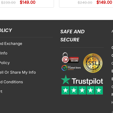
$
149.00
$
149.00
$
239.00
$
240.00
OLICY
SAFE AND
SECURE
nd Exchange
Info
Policy
ell Or Share My Info
d Conditions
rt