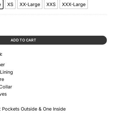
e
XS
XX-Large
XXS
XXX-Large
ity
ADD TO CART
s:
her
 Lining
re
Collar
ves
 Pockets Outside & One Inside