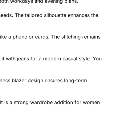
r both workdays and evening plans.
 needs. The tailored silhouette enhances the
like a phone or cards. The stitching remains
h it with jeans for a modern casual style. You
eless blazer design ensures long-term
 It is a strong wardrobe addition for women