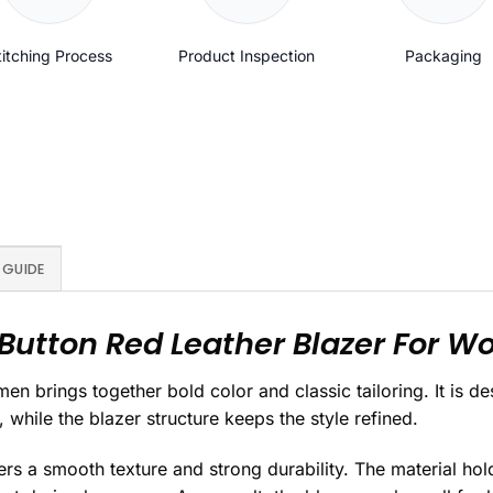
titching Process
Product Inspection
Packaging
 GUIDE
Button Red Leather Blazer For 
n brings together bold color and classic tailoring. It is 
 while the blazer structure keeps the style refined.
ers a smooth texture and strong durability. The material hol