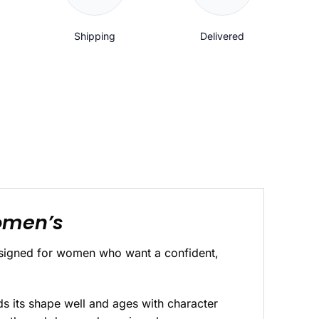
Shipping
Delivered
Women’s
designed for women who want a confident,
ds its shape well and ages with character