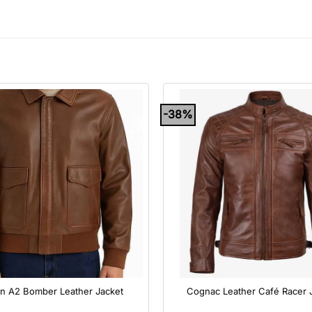
-38%
+
n A2 Bomber Leather Jacket
Cognac Leather Café Racer 