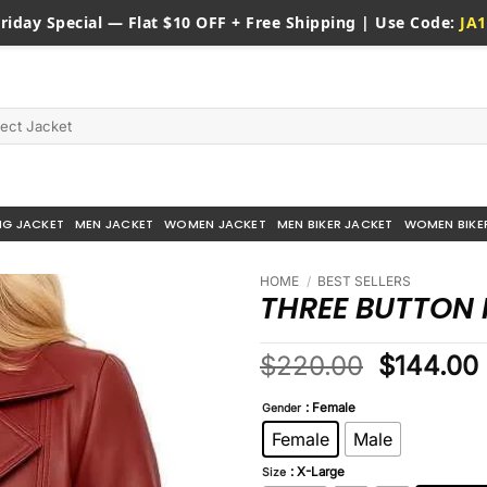
riday
Special — Flat $10 OFF + Free Shipping | Use Code:
JA1
NG JACKET
MEN JACKET
WOMEN JACKET
MEN BIKER JACKET
WOMEN BIKE
HOME
/
BEST SELLERS
THREE BUTTON 
Original
$
220.00
$
144.00
price
: Female
was:
i
Gender
$220.00
Female
Male
: X-Large
Size