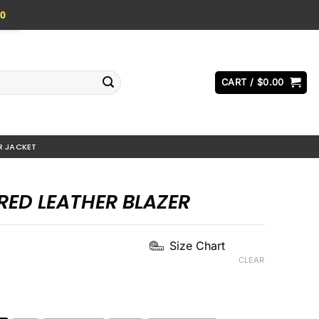
0
CART /
$
0.00
R JACKET
RED LEATHER BLAZER
Current
Size Chart
price
CLEAR
s:
.
$144.00.