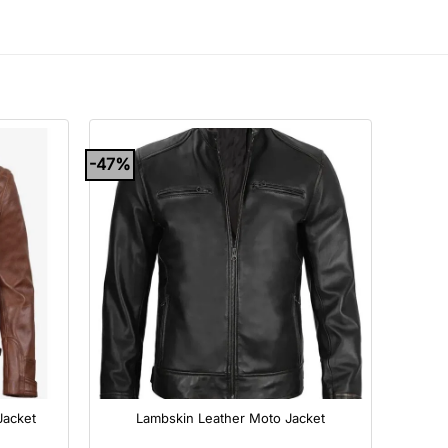
-47%
+
Jacket
Lambskin Leather Moto Jacket