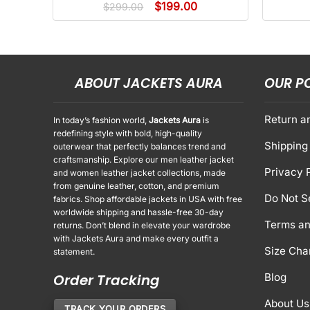
$
199.00
$
299.00
ABOUT JACKETS AURA
OUR P
Return a
In today’s fashion world,
Jackets Aura
is
redefining style with bold, high-quality
Shipping 
outerwear that perfectly balances trend and
craftsmanship. Explore our men leather jacket
Privacy 
and women leather jacket collections, made
from genuine leather, cotton, and premium
Do Not S
fabrics. Shop affordable jackets in USA with free
worldwide shipping and hassle-free 30-day
Terms an
returns. Don’t blend in elevate your wardrobe
with Jackets Aura and make every outfit a
Size Cha
statement.
Order Tracking
Blog
About Us
TRACK YOUR ORDERS