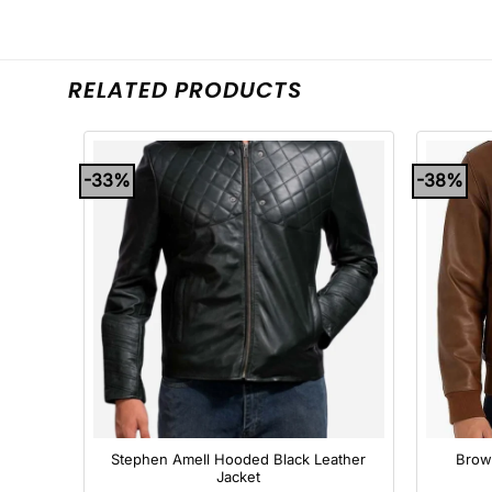
RELATED PRODUCTS
-33%
-38%
+
+
omber
Stephen Amell Hooded Black Leather
Brow
Jacket