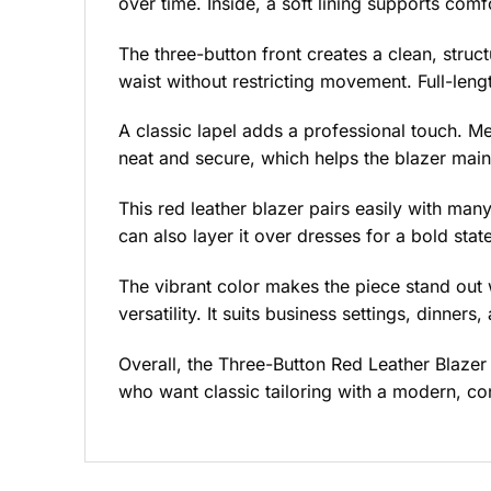
over time. Inside, a soft lining supports com
The three-button front creates a clean, struct
waist without restricting movement. Full-len
A classic lapel adds a professional touch. Me
neat and secure, which helps the blazer maint
This red leather blazer pairs easily with many
can also layer it over dresses for a bold stat
The vibrant color makes the piece stand out 
versatility. It suits business settings, dinners,
Overall, the Three-Button Red Leather Blazer
who want classic tailoring with a modern, co