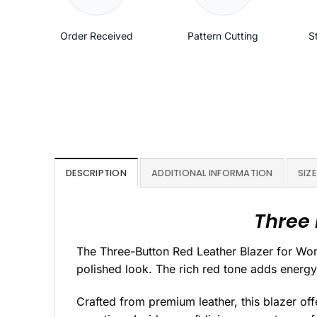
Order Received
Pattern Cutting
S
DESCRIPTION
ADDITIONAL INFORMATION
SIZE
Three 
The Three-Button Red Leather Blazer for Wome
polished look. The rich red tone adds energy,
Crafted from premium leather, this blazer off