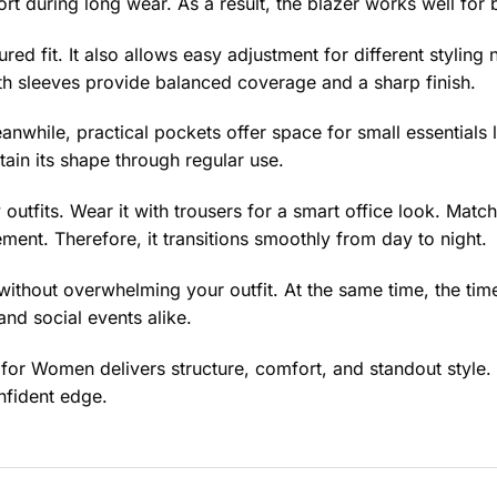
fort during long wear. As a result, the blazer works well fo
ured fit. It also allows easy adjustment for different styling
gth sleeves provide balanced coverage and a sharp finish.
anwhile, practical pockets offer space for small essentials 
ain its shape through regular use.
 outfits. Wear it with trousers for a smart office look. Matc
ement. Therefore, it transitions smoothly from day to night.
without overwhelming your outfit. At the same time, the tim
 and social events alike.
 for Women delivers structure, comfort, and standout style.
nfident edge.