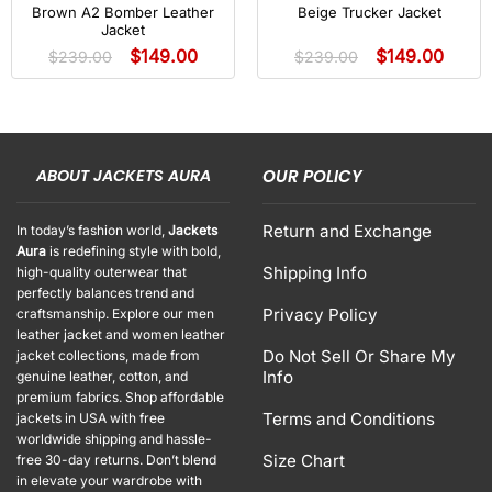
Brown A2 Bomber Leather
Beige Trucker Jacket
Jacket
$
149.00
$
149.00
$
239.00
$
239.00
ABOUT JACKETS AURA
OUR POLICY
Return and Exchange
In today’s fashion world,
Jackets
Aura
is redefining style with bold,
Shipping Info
high-quality outerwear that
perfectly balances trend and
Privacy Policy
craftsmanship. Explore our men
leather jacket and women leather
Do Not Sell Or Share My
jacket collections, made from
Info
genuine leather, cotton, and
premium fabrics. Shop affordable
Terms and Conditions
jackets in USA with free
worldwide shipping and hassle-
Size Chart
free 30-day returns. Don’t blend
in elevate your wardrobe with