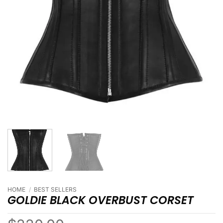
HOME
/
BEST SELLERS
GOLDIE BLACK OVERBUST CORSET