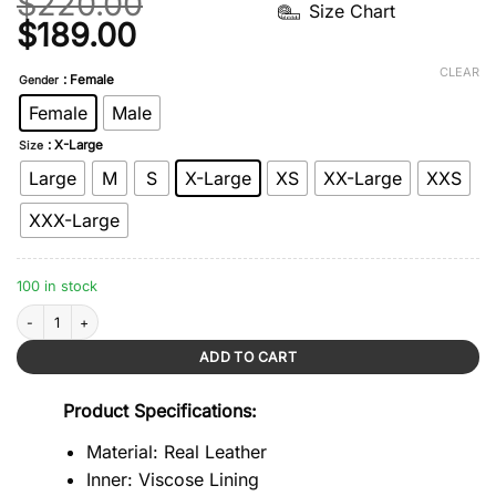
$
220.00
Size Chart
Original
Current
$
189.00
price
price
CLEAR
: Female
Gender
was:
is:
Female
Male
$220.00.
$189.00.
: X-Large
Size
Large
M
S
X-Large
XS
XX-Large
XXS
XXX-Large
100 in stock
Goldie Black Overbust Corset quantity
ADD TO CART
Product Specifications:
Material: Real Leather
Inner: Viscose Lining