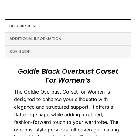
DESCRIPTION
ADDITIONAL INFORMATION
SIZE GUIDE
Goldie Black Overbust Corset
For Women’s
The Goldie Overbust Corset for Women is
designed to enhance your silhouette with
elegance and structured support. It offers a
flattering shape while adding a refined,
fashion-forward touch to your wardrobe. The
overbust style provides full coverage, making