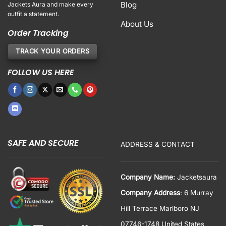
Blog
Jackets Aura and make every
outfit a statement.
About Us
Order Tracking
TRACK YOUR ORDERS
FOLLOW US HERE
SAFE AND SECURE
ADDRESS & CONTACT
Company Name:
Jacketsaura
Company Address
: 6 Murray
Hill Terrace Marlboro NJ
07746-1748 United States