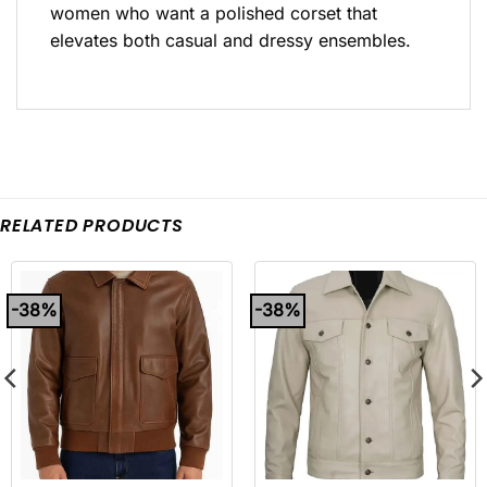
women who want a polished corset that
elevates both casual and dressy ensembles.
RELATED PRODUCTS
-38%
-38%