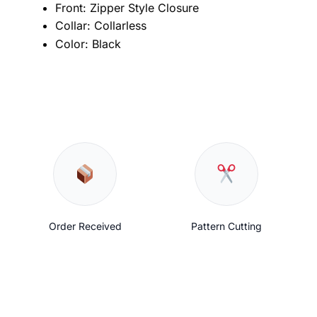
Front: Zipper Style Closure
Collar: Collarless
Color: Black
Order Received
Pattern Cutting