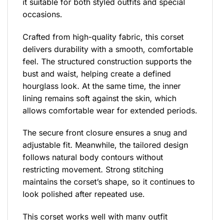
it suitable for both styled outfits and special
occasions.
Crafted from high-quality fabric, this corset
delivers durability with a smooth, comfortable
feel. The structured construction supports the
bust and waist, helping create a defined
hourglass look. At the same time, the inner
lining remains soft against the skin, which
allows comfortable wear for extended periods.
The secure front closure ensures a snug and
adjustable fit. Meanwhile, the tailored design
follows natural body contours without
restricting movement. Strong stitching
maintains the corset’s shape, so it continues to
look polished after repeated use.
This corset works well with many outfit