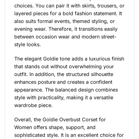
choices. You can pair it with skirts, trousers, or
layered pieces for a bold fashion statement. It
also suits formal events, themed styling, or
evening wear. Therefore, it transitions easily
between occasion wear and modern street-
style looks.
The elegant Goldie tone adds a luxurious finish
that stands out without overwhelming your
outfit. In addition, the structured silhouette
enhances posture and creates a confident
appearance. The balanced design combines
style with practicality, making it a versatile
wardrobe piece.
Overall, the Goldie Overbust Corset for
Women offers shape, support, and
sophisticated style. It is an excellent choice for