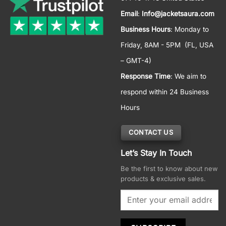
Email
:
Info@jacketsaura.com
Business Hours
:
Monday to
Friday, 8AM - 5PM
(FL, USA
– GMT-4)
Response Time
: We aim to
respond within 24 Business
Hours
CONTACT US
Let’s Stay In Touch
Be the first to know about new
products & exclusive sales.