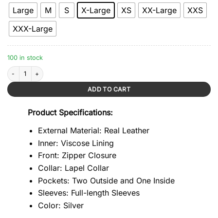
Large
M
S
X-Large
XS
XX-Large
XXS
XXX-Large
100 in stock
Biker Style Silver Leather Jacket quantity
ADD TO CART
Product Specifications:
External Material: Real Leather
Inner: Viscose Lining
Front: Zipper Closure
Collar: Lapel Collar
Pockets: Two Outside and One Inside
Sleeves: Full-length Sleeves
Color: Silver