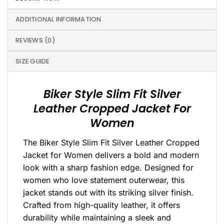
ADDITIONAL INFORMATION
REVIEWS (0)
SIZE GUIDE
Biker Style Slim Fit Silver
Leather Cropped Jacket For
Women
The Biker Style Slim Fit Silver Leather Cropped
Jacket for Women delivers a bold and modern
look with a sharp fashion edge. Designed for
women who love statement outerwear, this
jacket stands out with its striking silver finish.
Crafted from high-quality leather, it offers
durability while maintaining a sleek and