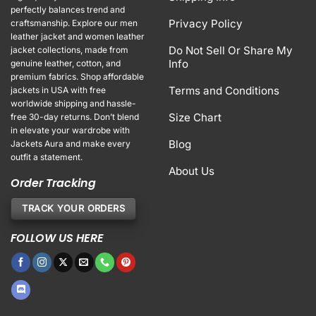
perfectly balances trend and
Privacy Policy
craftsmanship. Explore our men
leather jacket and women leather
Do Not Sell Or Share My
jacket collections, made from
Info
genuine leather, cotton, and
premium fabrics. Shop affordable
Terms and Conditions
jackets in USA with free
worldwide shipping and hassle-
Size Chart
free 30-day returns. Don’t blend
in elevate your wardrobe with
Blog
Jackets Aura and make every
outfit a statement.
About Us
Order Tracking
TRACK YOUR ORDERS
FOLLOW US HERE