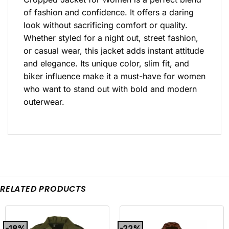
of fashion and confidence. It offers a daring
look without sacrificing comfort or quality.
Whether styled for a night out, street fashion,
or casual wear, this jacket adds instant attitude
and elegance. Its unique color, slim fit, and
biker influence make it a must-have for women
who want to stand out with bold and modern
outerwear.
RELATED PRODUCTS
-18%
-22%