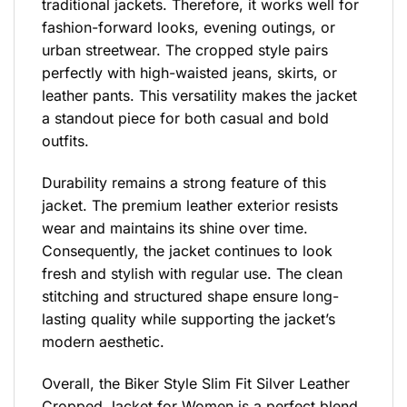
traditional jackets. Therefore, it works well for
fashion-forward looks, evening outings, or
urban streetwear. The cropped style pairs
perfectly with high-waisted jeans, skirts, or
leather pants. This versatility makes the jacket
a standout piece for both casual and bold
outfits.
Durability remains a strong feature of this
jacket. The premium leather exterior resists
wear and maintains its shine over time.
Consequently, the jacket continues to look
fresh and stylish with regular use. The clean
stitching and structured shape ensure long-
lasting quality while supporting the jacket’s
modern aesthetic.
Overall, the Biker Style Slim Fit Silver Leather
Cropped Jacket for Women is a perfect blend