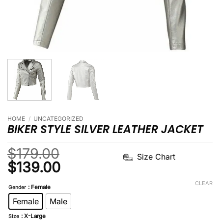
HOME
/
UNCATEGORIZED
BIKER STYLE SILVER LEATHER JACKET
$
179.00
Size Chart
Original
Current
$
139.00
price
price
CLEAR
: Female
Gender
was:
is:
Female
Male
$179.00.
$139.00.
: X-Large
Size