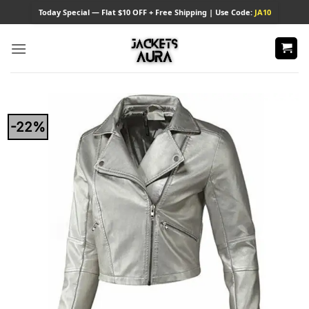
Skip
Today
Special — Flat $10 OFF + Free Shipping | Use Code:
JA10
to
content
-22%