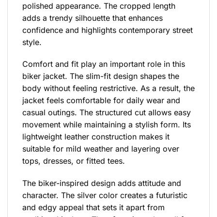
polished appearance. The cropped length
adds a trendy silhouette that enhances
confidence and highlights contemporary street
style.
Comfort and fit play an important role in this
biker jacket. The slim-fit design shapes the
body without feeling restrictive. As a result, the
jacket feels comfortable for daily wear and
casual outings. The structured cut allows easy
movement while maintaining a stylish form. Its
lightweight leather construction makes it
suitable for mild weather and layering over
tops, dresses, or fitted tees.
The biker-inspired design adds attitude and
character. The silver color creates a futuristic
and edgy appeal that sets it apart from