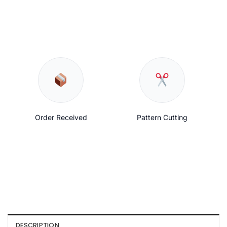
Order Received
Pattern Cutting
DESCRIPTION