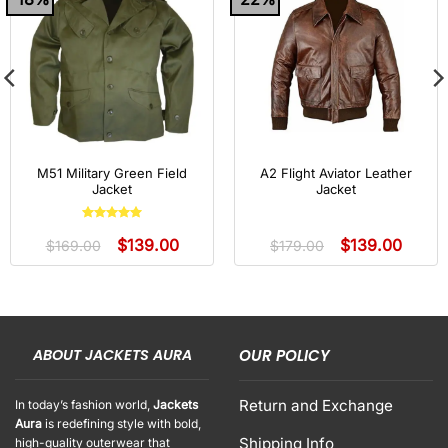
M51 Military Green Field
A2 Flight Aviator Leather
Jacket
Jacket
Rated
5
out
$
139.00
$
139.00
of 5
$
169.00
$
179.00
ABOUT JACKETS AURA
OUR POLICY
Return and Exchange
In today’s fashion world,
Jackets
Aura
is redefining style with bold,
Shipping Info
high-quality outerwear that