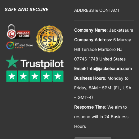
SAFE AND SECURE
ADDRESS & CONTACT
Company Name:
Jacketsaura
Company Address
: 6 Murray
Hill Terrace Marlboro NJ
07746-1748 United States
Email
:
Info@jacketsaura.com
Business Hours
:
Monday to
Friday, 8AM - 5PM
(FL, USA
– GMT-4)
Response Time
: We aim to
respond within 24 Business
Hours