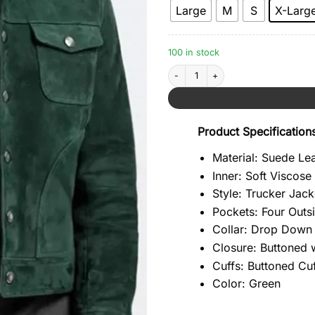
Large
M
S
X-Larg
100 in stock
Green Biker Suede Leather Jacket qua
Product Specification
Material: Suede Le
Inner: Soft Viscose
Style: Trucker Jack
Pockets: Four Outs
Collar: Drop Down 
Closure: Buttoned 
Cuffs: Buttoned Cu
Color: Green