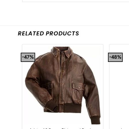
RELATED PRODUCTS
-47%
-48%
+
+