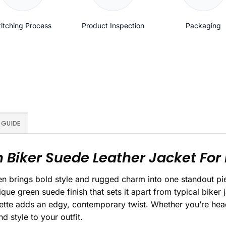
titching Process
Product Inspection
Packaging
 GUIDE
 Biker Suede Leather Jacket For
en brings bold style and rugged charm into one standout p
ique green suede finish that sets it apart from typical biker 
uette adds an edgy, contemporary twist. Whether you’re headi
 style to your outfit.