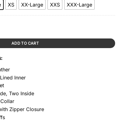
e
XS
XX-Large
XXS
XXX-Large
ntity
ADD TO CART
s:
ather
 Lined Inner
et
ide, Two Inside
Collar
with Zipper Closure
ffs