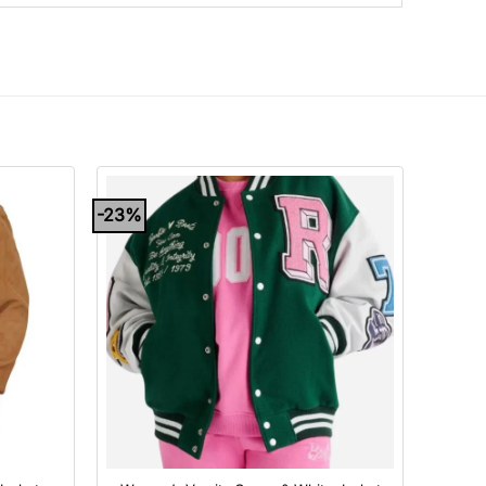
-23%
+