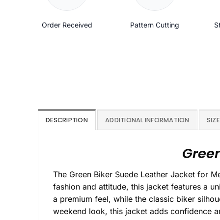
Order Received
Pattern Cutting
S
DESCRIPTION
ADDITIONAL INFORMATION
SIZE
Green
The Green Biker Suede Leather Jacket for M
fashion and attitude, this jacket features a un
a premium feel, while the classic biker silho
weekend look, this jacket adds confidence and