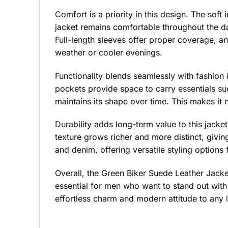
Comfort is a priority in this design. The soft 
jacket remains comfortable throughout the da
Full-length sleeves offer proper coverage, and
weather or cooler evenings.
Functionality blends seamlessly with fashion 
pockets provide space to carry essentials suc
maintains its shape over time. This makes it n
Durability adds long-term value to this jacke
texture grows richer and more distinct, giving
and denim, offering versatile styling options 
Overall, the Green Biker Suede Leather Jacket 
essential for men who want to stand out with 
effortless charm and modern attitude to any 