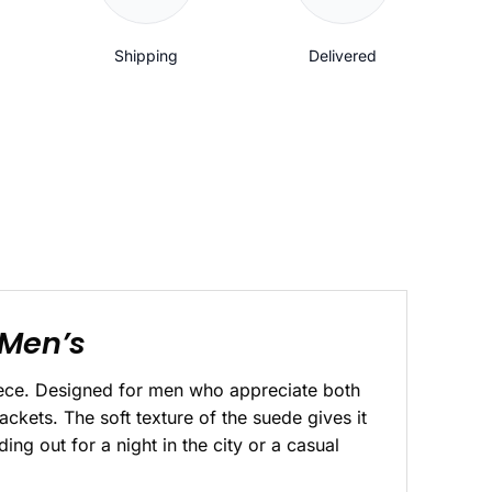
Shipping
Delivered
 Men’s
iece. Designed for men who appreciate both
jackets. The soft texture of the suede gives it
ng out for a night in the city or a casual