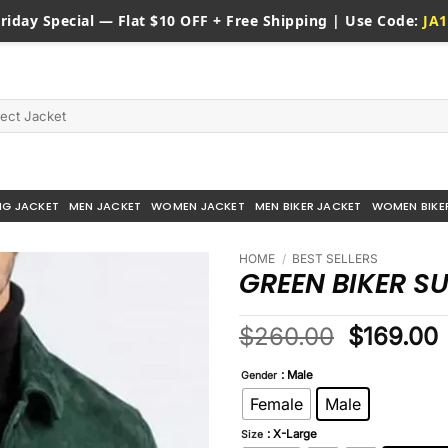
riday
Special — Flat $10 OFF + Free Shipping | Use Code:
JA1
NG JACKET
MEN JACKET
WOMEN JACKET
MEN BIKER JACKET
WOMEN BIKE
HOME
/
BEST SELLERS
GREEN BIKER S
Original
$
260.00
$
169.00
price
: Male
was:
i
Gender
$260.00
Female
Male
: X-Large
Size