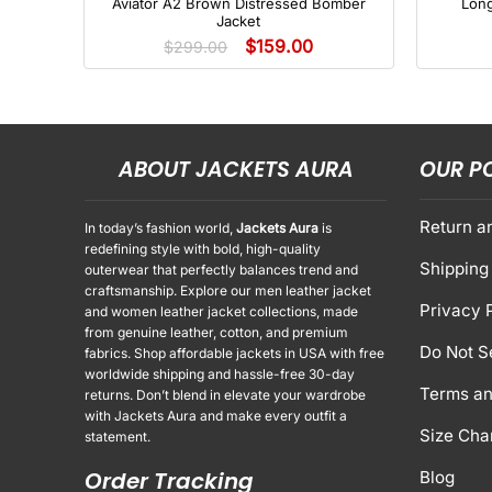
Aviator A2 Brown Distressed Bomber
Lon
Jacket
$
159.00
$
299.00
ABOUT JACKETS AURA
OUR P
Return a
In today’s fashion world,
Jackets Aura
is
redefining style with bold, high-quality
Shipping 
outerwear that perfectly balances trend and
craftsmanship. Explore our men leather jacket
Privacy 
and women leather jacket collections, made
from genuine leather, cotton, and premium
Do Not S
fabrics. Shop affordable jackets in USA with free
worldwide shipping and hassle-free 30-day
Terms an
returns. Don’t blend in elevate your wardrobe
with Jackets Aura and make every outfit a
Size Cha
statement.
Order Tracking
Blog