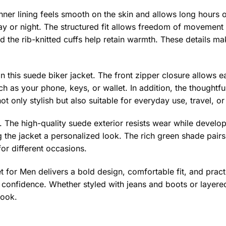
inner lining feels smooth on the skin and allows long hours of
y or night. The structured fit allows freedom of movement 
 the rib-knitted cuffs help retain warmth. These details mak
in this suede biker jacket. The front zipper closure allows 
h as your phone, keys, or wallet. In addition, the thoughtful
ot only stylish but also suitable for everyday use, travel, or
t. The high-quality suede exterior resists wear while develo
 the jacket a personalized look. The rich green shade pairs 
for different occasions.
for Men delivers a bold design, comfortable fit, and practic
confidence. Whether styled with jeans and boots or layered 
look.