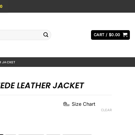
0
CART /
$
0.00
R JACKET
UEDE LEATHER JACKET
Current
Size Chart
price
CLEAR
s:
.
$169.00.