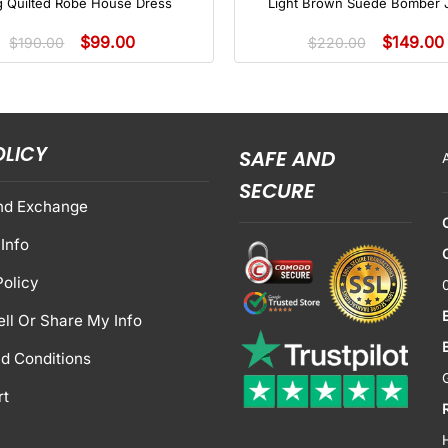
g Quilted Robe House Dress
Light Brown Suede Bomber 
$
99.00
$
149.00
$
190.00
$
220.00
OLICY
SAFE AND
SECURE
nd Exchange
Info
Policy
ell Or Share My Info
d Conditions
rt