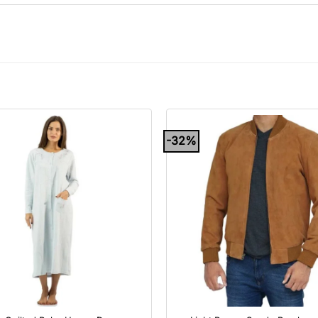
-32%
+