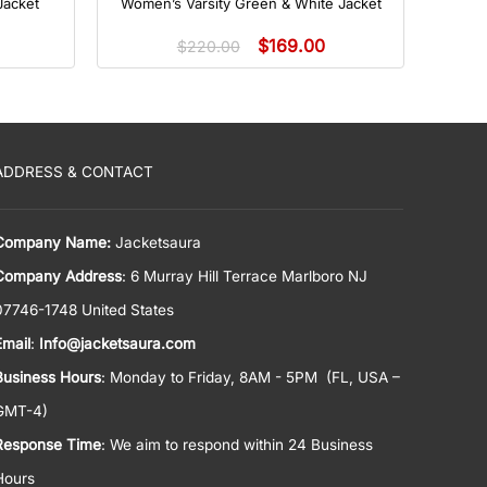
Jacket
Women’s Varsity Green & White Jacket
$
169.00
$
220.00
ADDRESS & CONTACT
Company Name:
Jacketsaura
Company Address
: 6 Murray Hill Terrace Marlboro NJ
07746-1748 United States
Email
:
Info@jacketsaura.com
Business Hours
:
Monday to Friday, 8AM - 5PM
(FL, USA –
GMT-4)
Response Time
: We aim to respond within 24 Business
Hours