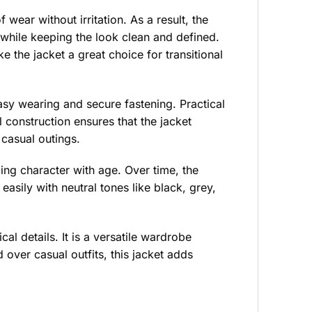
 wear without irritation. As a result, the
while keeping the look clean and defined.
e the jacket a great choice for transitional
easy wearing and secure fastening. Practical
 construction ensures that the jacket
 casual outings.
ping character with age. Over time, the
easily with neutral tones like black, grey,
al details. It is a versatile wardrobe
over casual outfits, this jacket adds