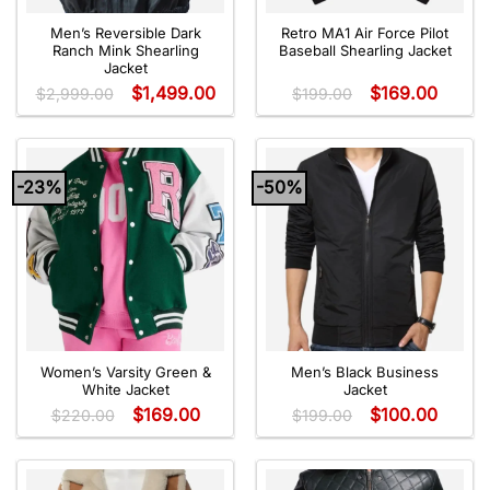
Men’s Reversible Dark
Retro MA1 Air Force Pilot
Ranch Mink Shearling
Baseball Shearling Jacket
Jacket
$
1,499.00
$
169.00
$
2,999.00
$
199.00
-23%
-50%
Women’s Varsity Green &
Men’s Black Business
White Jacket
Jacket
$
169.00
$
100.00
$
220.00
$
199.00