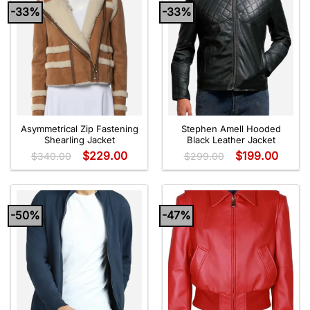
-33%
-33%
Asymmetrical Zip Fastening
Stephen Amell Hooded
Shearling Jacket
Black Leather Jacket
$
229.00
$
199.00
$
340.00
$
299.00
-50%
-47%