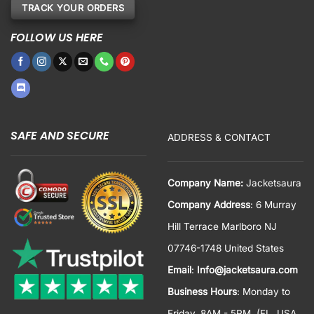
TRACK YOUR ORDERS
FOLLOW US HERE
SAFE AND SECURE
ADDRESS & CONTACT
Company Name:
Jacketsaura
Company Address
: 6 Murray
Hill Terrace Marlboro NJ
07746-1748 United States
Email
:
Info@jacketsaura.com
Business Hours
:
Monday to
Friday, 8AM - 5PM
(FL, USA