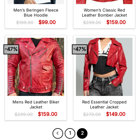
Men’s Beringen Fleece
Women’s Classic Red
Blue Hoodie
Leather Bomber Jacket
$
99.00
$
159.00
$
199.00
$
299.00
-47%
-47%
Mens Red Leather Biker
Red Essential Cropped
Jacket
Leather Jacket
$
159.00
$
149.00
$
299.00
$
279.00
1
2