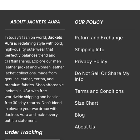
ABOUT JACKETS AURA
OUR POLICY
Return and Exchange
In today’s fashion world,
Jackets
Aura
is redefining style with bold,
Shipping Info
high-quality outerwear that
perfectly balances trend and
Privacy Policy
craftsmanship. Explore our men
leather jacket and women leather
Do Not Sell Or Share My
jacket collections, made from
Info
genuine leather, cotton, and
premium fabrics. Shop affordable
Terms and Conditions
jackets in USA with free
worldwide shipping and hassle-
Size Chart
free 30-day returns. Don’t blend
in elevate your wardrobe with
Blog
Jackets Aura and make every
outfit a statement.
About Us
Order Tracking