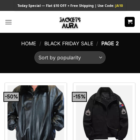
Skip
Today
Special — Flat $10 OFF + Free Shipping | Use Code:
JA10
to
content
HOME
/
BLACK FRIDAY SALE
/
PAGE 2
-50%
-15%