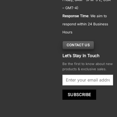
– GMT-4)
Response Time
: We aim to
respond within 24 Business
Hours
CONTACT US
Let’s Stay In Touch
Be the first to know about new
products & exclusive sales.