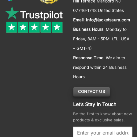
Hill Terrace Marlboro NJ
07746-1748 United States
Email
:
Info@jacketsaura.com
Business Hours
:
Monday to
Friday, 8AM - 5PM
(FL, USA
– GMT-4)
Response Time
: We aim to
respond within 24 Business
Hours
CONTACT US
Let’s Stay In Touch
Be the first to know about new
products & exclusive sales.