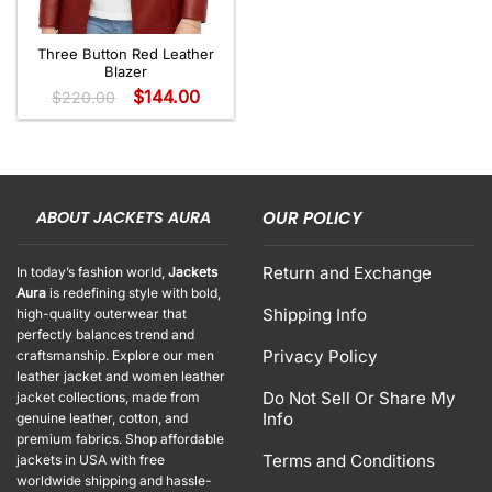
Three Button Red Leather
Blazer
$
144.00
$
220.00
ABOUT JACKETS AURA
OUR POLICY
Return and Exchange
In today’s fashion world,
Jackets
Aura
is redefining style with bold,
Shipping Info
high-quality outerwear that
perfectly balances trend and
Privacy Policy
craftsmanship. Explore our men
leather jacket and women leather
Do Not Sell Or Share My
jacket collections, made from
Info
genuine leather, cotton, and
premium fabrics. Shop affordable
Terms and Conditions
jackets in USA with free
worldwide shipping and hassle-