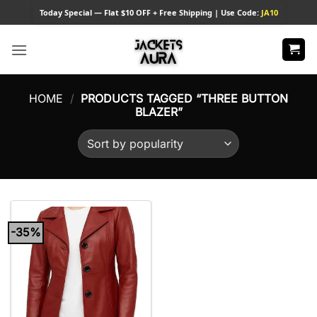
Skip
Today
Special — Flat $10 OFF + Free Shipping | Use Code:
JA10
to
content
HOME
/
PRODUCTS TAGGED “THREE BUTTON
BLAZER”
-35%