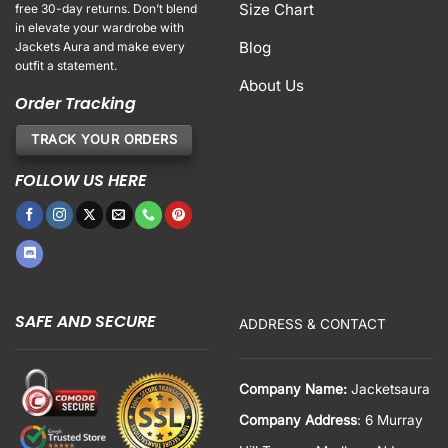
Size Chart
free 30-day returns. Don’t blend
in elevate your wardrobe with
Blog
Jackets Aura and make every
outfit a statement.
About Us
Order Tracking
TRACK YOUR ORDERS
FOLLOW US HERE
SAFE AND SECURE
ADDRESS & CONTACT
Company Name:
Jacketsaura
Company Address
: 6 Murray