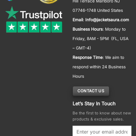
Hill Terrace Marlboro NJ
07746-1748 United States
Email
:
Info@jacketsaura.com
Business Hours
:
Monday to
Friday, 8AM - 5PM
(FL, USA
– GMT-4)
Response Time
: We aim to
respond within 24 Business
Hours
CONTACT US
Let’s Stay In Touch
Be the first to know about new
products & exclusive sales.