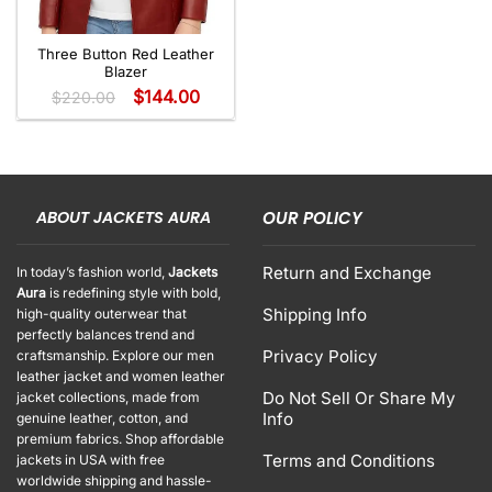
Three Button Red Leather
Blazer
$
144.00
$
220.00
ABOUT JACKETS AURA
OUR POLICY
Return and Exchange
In today’s fashion world,
Jackets
Aura
is redefining style with bold,
Shipping Info
high-quality outerwear that
perfectly balances trend and
Privacy Policy
craftsmanship. Explore our men
leather jacket and women leather
Do Not Sell Or Share My
jacket collections, made from
Info
genuine leather, cotton, and
premium fabrics. Shop affordable
Terms and Conditions
jackets in USA with free
worldwide shipping and hassle-