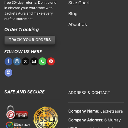
Size Chart
free 30-day returns. Don’t blend
in elevate your wardrobe with
Blog
Jackets Aura and make every
outfit a statement.
About Us
Order Tracking
TRACK YOUR ORDERS
FOLLOW US HERE
SAFE AND SECURE
ADDRESS & CONTACT
Company Name:
Jacketsaura
Company Address
: 6 Murray