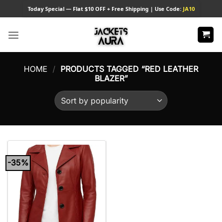
Skip
Today
Special — Flat $10 OFF + Free Shipping | Use Code:
JA10
to
content
HOME
/
PRODUCTS TAGGED “RED LEATHER
BLAZER”
-35%