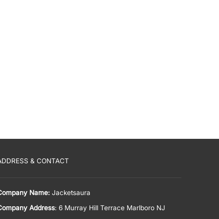
ADDRESS & CONTACT
Company Name:
Jacketsaura
Company Address
: 6 Murray Hill Terrace Marlboro NJ