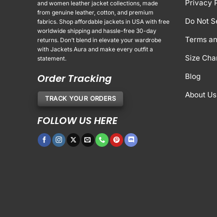
Privacy 
and women leather jacket collections, made
from genuine leather, cotton, and premium
Do Not S
fabrics. Shop affordable jackets in USA with free
worldwide shipping and hassle-free 30-day
Terms an
returns. Don’t blend in elevate your wardrobe
with Jackets Aura and make every outfit a
Size Cha
statement.
Order Tracking
Blog
About Us
TRACK YOUR ORDERS
FOLLOW US HERE