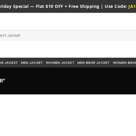
riday
Special — Flat $10 OFF + Free Shipping | Use Code:
JA1
NG JACKET
MEN JACKET
WOMEN JACKET
MEN BIKER JACKET
WOMEN BIKE
R”