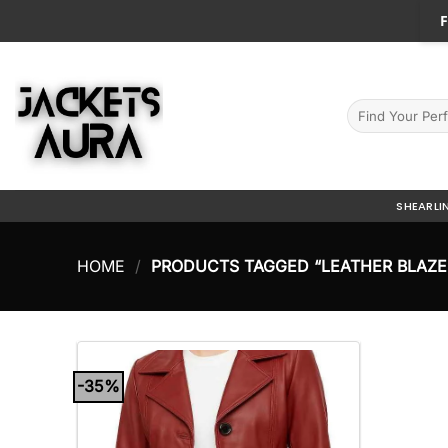
Skip
F
to
content
Search
for:
SHEARLI
HOME
/
PRODUCTS TAGGED “LEATHER BLAZE
-35%