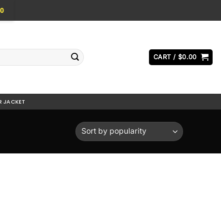
0
CART /
$
0.00
R JACKET