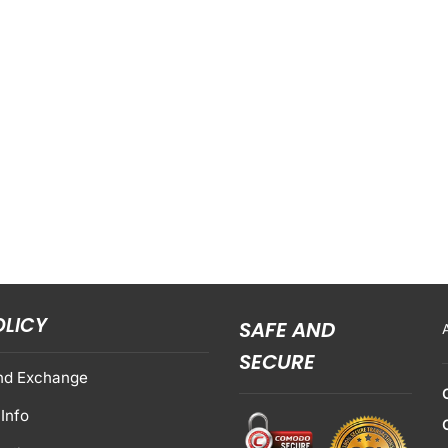
OLICY
SAFE AND
SECURE
nd Exchange
Info