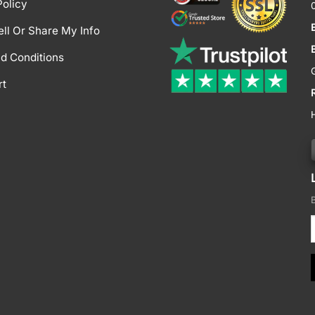
Policy
ell Or Share My Info
d Conditions
rt