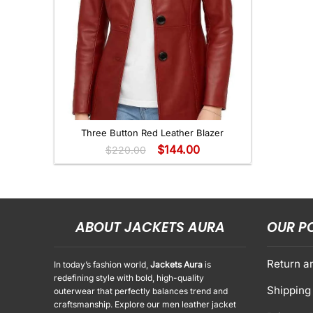
+
Three Button Red Leather Blazer
$
144.00
$
220.00
ABOUT JACKETS AURA
OUR P
Return a
In today’s fashion world,
Jackets Aura
is
redefining style with bold, high-quality
Shipping 
outerwear that perfectly balances trend and
craftsmanship. Explore our men leather jacket