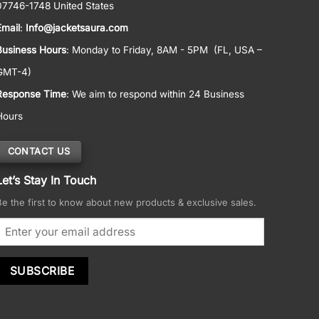
07746-1748 United States
Email
:
Info@jacketsaura.com
Business Hours
:
Monday to Friday, 8AM - 5PM
(FL, USA –
GMT-4)
Response Time
: We aim to respond within 24 Business
Hours
CONTACT US
Let’s Stay In Touch
Be the first to know about new products & exclusive sales.