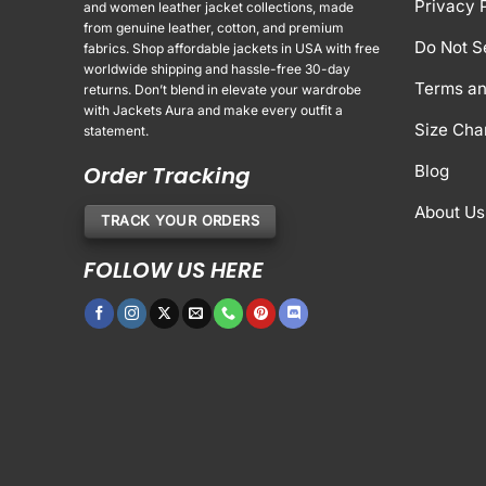
Privacy 
and women leather jacket collections, made
from genuine leather, cotton, and premium
Do Not S
fabrics. Shop affordable jackets in USA with free
worldwide shipping and hassle-free 30-day
Terms an
returns. Don’t blend in elevate your wardrobe
with Jackets Aura and make every outfit a
Size Cha
statement.
Order Tracking
Blog
About Us
TRACK YOUR ORDERS
FOLLOW US HERE