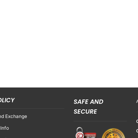
OLICY
SAFE AND
SECURE
nd Exchange
Info