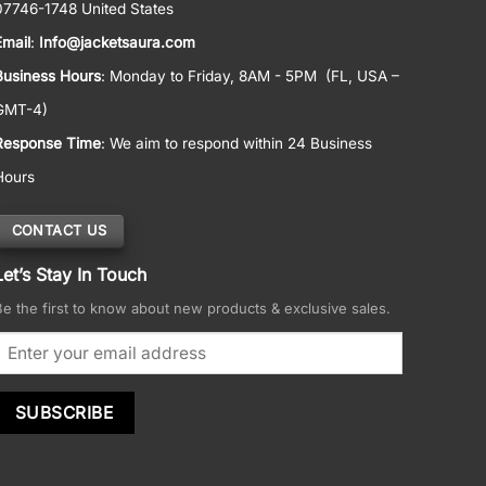
07746-1748 United States
Email
:
Info@jacketsaura.com
Business Hours
:
Monday to Friday, 8AM - 5PM
(FL, USA –
GMT-4)
Response Time
: We aim to respond within 24 Business
Hours
CONTACT US
Let’s Stay In Touch
Be the first to know about new products & exclusive sales.