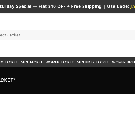
turday
Special — Flat $10 OFF + Free Shipping | Use Code:
J
NG JACKET
MEN JACKET
WOMEN JACKET
MEN BIKER JACKET
WOMEN BIKE
ACKET”