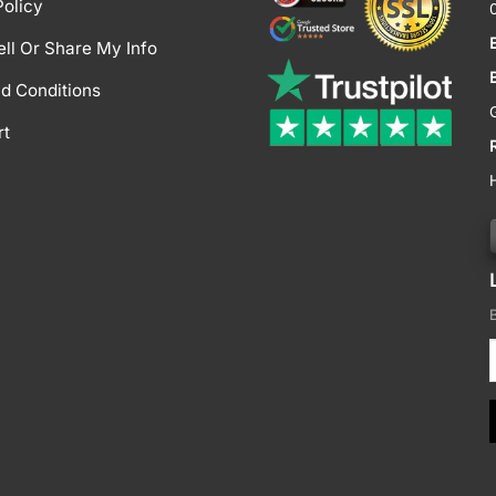
Policy
ell Or Share My Info
d Conditions
rt