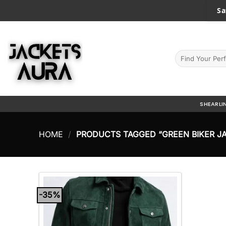
Skip
Sa
to
content
Search
for:
SHEARLI
HOME
/
PRODUCTS TAGGED “GREEN BIKER J
-35%