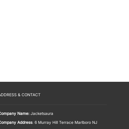
ADDRESS & CONTACT
Company Name:
Jacketsaura
Company Address
: 6 Murray Hill Terrace Marlboro NJ