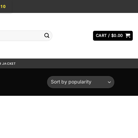
A10
CART /
$
0.00
R JACKET