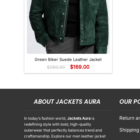
+
Green Biker Suede Leather Jacket
$
169.00
$
260.00
ABOUT JACKETS AURA
OUR P
Return a
In today’s fashion world,
Jackets Aura
is
redefining style with bold, high-quality
Shipping 
outerwear that perfectly balances trend and
craftsmanship. Explore our men leather jacket