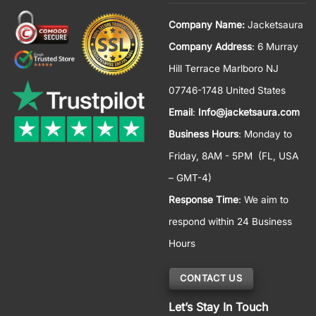
Company Name:
Jacketsaura
Company Address
: 6 Murray
Hill Terrace Marlboro NJ
07746-1748 United States
Email
:
Info@jacketsaura.com
Business Hours
:
Monday to
Friday, 8AM - 5PM
(FL, USA
– GMT-4)
Response Time
: We aim to
respond within 24 Business
Hours
CONTACT US
Let’s Stay In Touch