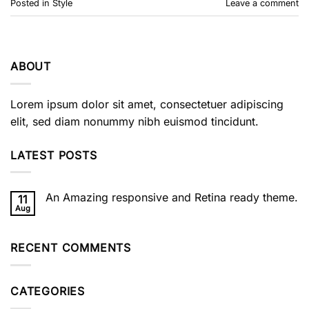
Posted in
Style
Leave a comment
ABOUT
Lorem ipsum dolor sit amet, consectetuer adipiscing
elit, sed diam nonummy nibh euismod tincidunt.
LATEST POSTS
An Amazing responsive and Retina ready theme.
11
Aug
No
Comments
on
An
RECENT COMMENTS
Amazing
responsive
and
Retina
ready
CATEGORIES
theme.