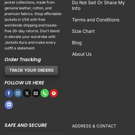
Do Not Sell Or Share My
jacket collections, made from
Info
genuine leather, cotton, and
premium fabrics. Shop affordable
Terms and Conditions
jackets in USA with free
worldwide shipping and hassle-
Size Chart
free 30-day returns. Don’t blend
in elevate your wardrobe with
Blog
Jackets Aura and make every
outfit a statement.
About Us
Order Tracking
TRACK YOUR ORDERS
FOLLOW US HERE
SAFE AND SECURE
ADDRESS & CONTACT