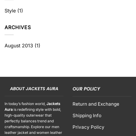
Style
(1)
ARCHIVES
August 2013
(1)
ABOUT JACKETS AURA
OUR POLICY
Return and Exchange
In today’s fashion world,
Jackets
Aura
is redefining style with bold,
Shipping Info
high-quality outerwear that
perfectly balances trend and
Privacy Policy
craftsmanship. Explore our men
leather jacket and women leather