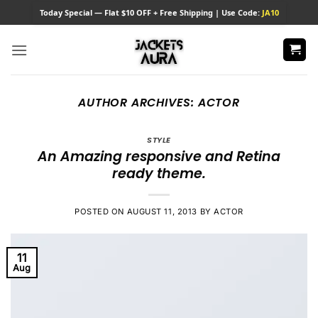
Skip
Today
Special — Flat $10 OFF + Free Shipping | Use Code:
JA10
to
content
AUTHOR ARCHIVES:
ACTOR
STYLE
An Amazing responsive and Retina
ready theme.
POSTED ON
AUGUST 11, 2013
BY
ACTOR
11
Aug