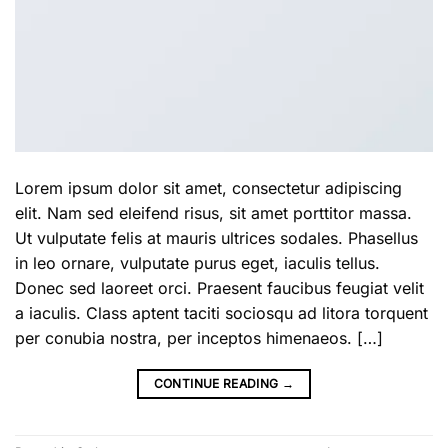
Lorem ipsum dolor sit amet, consectetur adipiscing
elit. Nam sed eleifend risus, sit amet porttitor massa.
Ut vulputate felis at mauris ultrices sodales. Phasellus
in leo ornare, vulputate purus eget, iaculis tellus.
Donec sed laoreet orci. Praesent faucibus feugiat velit
a iaculis. Class aptent taciti sociosqu ad litora torquent
per conubia nostra, per inceptos himenaeos. […]
CONTINUE READING
→