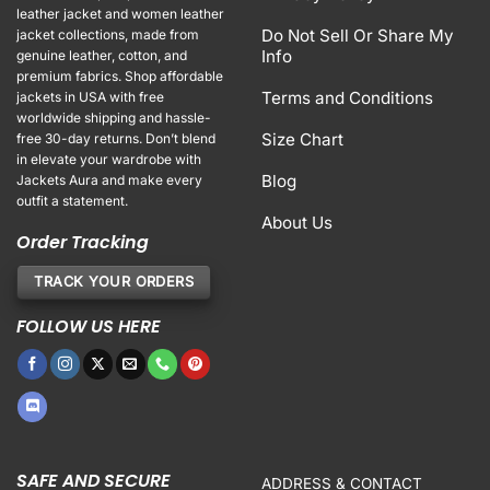
leather jacket and women leather
Do Not Sell Or Share My
jacket collections, made from
Info
genuine leather, cotton, and
premium fabrics. Shop affordable
Terms and Conditions
jackets in USA with free
worldwide shipping and hassle-
Size Chart
free 30-day returns. Don’t blend
in elevate your wardrobe with
Blog
Jackets Aura and make every
outfit a statement.
About Us
Order Tracking
TRACK YOUR ORDERS
FOLLOW US HERE
SAFE AND SECURE
ADDRESS & CONTACT