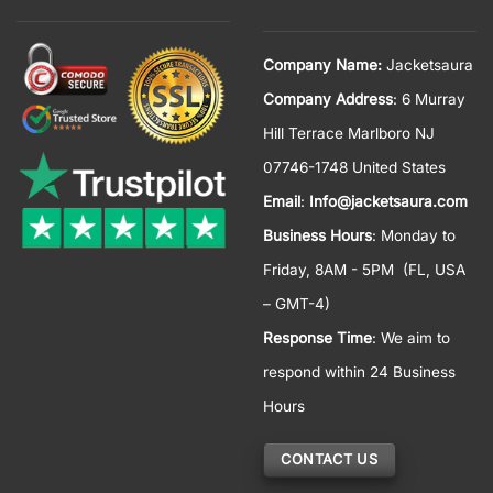
Company Name:
Jacketsaura
Company Address
: 6 Murray
Hill Terrace Marlboro NJ
07746-1748 United States
Email
:
Info@jacketsaura.com
Business Hours
:
Monday to
Friday, 8AM - 5PM
(FL, USA
– GMT-4)
Response Time
: We aim to
respond within 24 Business
Hours
CONTACT US