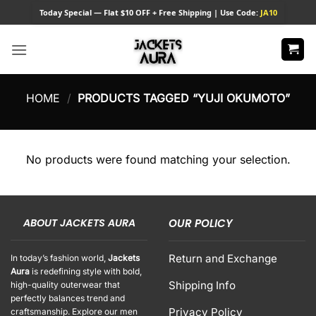
Skip
Today
Special — Flat $10 OFF + Free Shipping | Use Code:
JA10
to
content
HOME
/
PRODUCTS TAGGED “YUJI OKUMOTO”
No products were found matching your selection.
ABOUT JACKETS AURA
OUR POLICY
Return and Exchange
In today’s fashion world,
Jackets
Aura
is redefining style with bold,
Shipping Info
high-quality outerwear that
perfectly balances trend and
Privacy Policy
craftsmanship. Explore our men