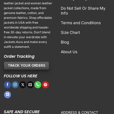
leather jacket and women leather
Do Not Sell Or Share My
jacket collections, made from
Info
genuine leather, cotton, and
premium fabrics. Shop affordable
Terms and Conditions
jackets in USA with free
worldwide shipping and hassle-
Size Chart
free 30-day returns. Don’t blend
in elevate your wardrobe with
Blog
Jackets Aura and make every
outfit a statement.
About Us
Order Tracking
TRACK YOUR ORDERS
FOLLOW US HERE
SAFE AND SECURE
ADDRESS & CONTACT