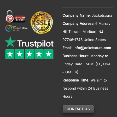
Company Name:
Jacketsaura
Company Address
: 6 Murray
Hill Terrace Marlboro NJ
07746-1748 United States
Email
:
Info@jacketsaura.com
Business Hours
:
Monday to
Friday, 8AM - 5PM
(FL, USA
– GMT-4)
Response Time
: We aim to
respond within 24 Business
Hours
CONTACT US