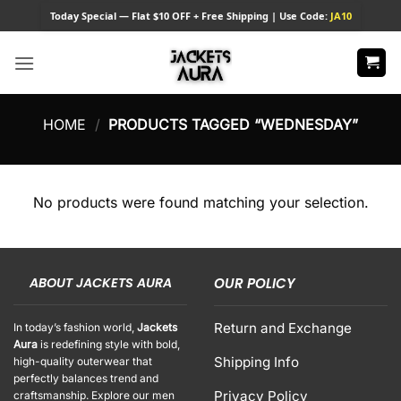
Skip
Today
Special — Flat $10 OFF + Free Shipping | Use Code:
JA10
to
content
HOME
/
PRODUCTS TAGGED “WEDNESDAY”
No products were found matching your selection.
ABOUT JACKETS AURA
OUR POLICY
Return and Exchange
In today’s fashion world,
Jackets
Aura
is redefining style with bold,
Shipping Info
high-quality outerwear that
perfectly balances trend and
Privacy Policy
craftsmanship. Explore our men