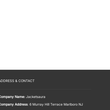
ADDRESS & CONTACT
Company Name:
Jacketsaura
Company Address
: 6 Murray Hill Terrace Marlboro NJ