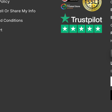
Policy
ell Or Share My Info
d Conditions
rt