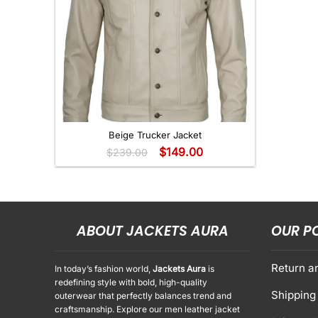
+
Beige Trucker Jacket
$
149.00
$
239.00
ABOUT JACKETS AURA
OUR P
Return a
In today’s fashion world,
Jackets Aura
is
redefining style with bold, high-quality
Shipping 
outerwear that perfectly balances trend and
craftsmanship. Explore our men leather jacket