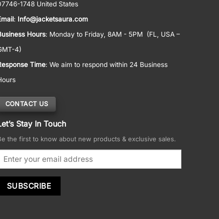
07746-1748 United States
Email
:
Info@jacketsaura.com
Business Hours
:
Monday to Friday, 8AM - 5PM
(FL, USA –
GMT-4)
Response Time
: We aim to respond within 24 Business
Hours
CONTACT US
Let’s Stay In Touch
Be the first to know about new products & exclusive sales.