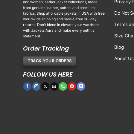
Privacy 
and women leather jacket collections, made
from genuine leather, cotton, and premium
Do Not S
fabrics. Shop affordable jackets in USA with free
worldwide shipping and hassle-free 30-day
Terms an
returns. Don’t blend in elevate your wardrobe
with Jackets Aura and make every outfit a
Size Cha
statement.
Order Tracking
Blog
About Us
TRACK YOUR ORDERS
FOLLOW US HERE