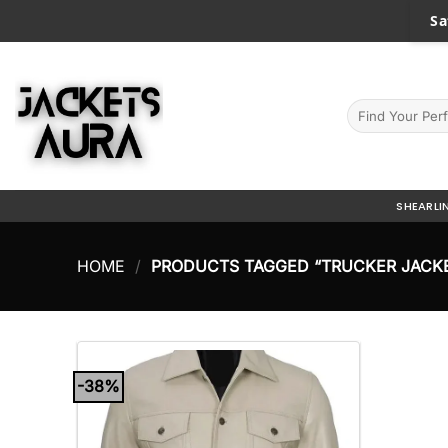
Skip
Sa
to
content
Search
for:
SHEARLI
HOME
/
PRODUCTS TAGGED “TRUCKER JACK
-38%