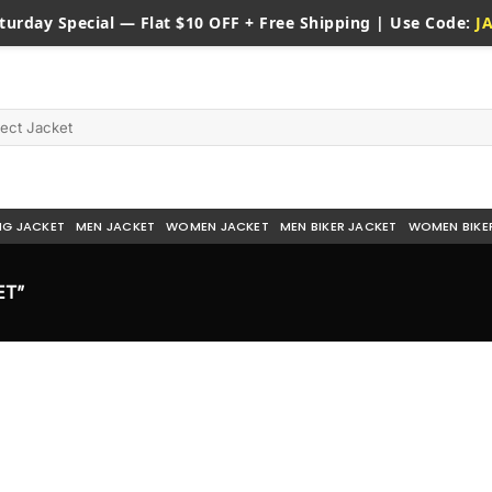
turday
Special — Flat $10 OFF + Free Shipping | Use Code:
J
NG JACKET
MEN JACKET
WOMEN JACKET
MEN BIKER JACKET
WOMEN BIKE
ET”