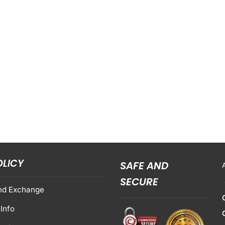
OLICY
SAFE AND
SECURE
nd Exchange
Info