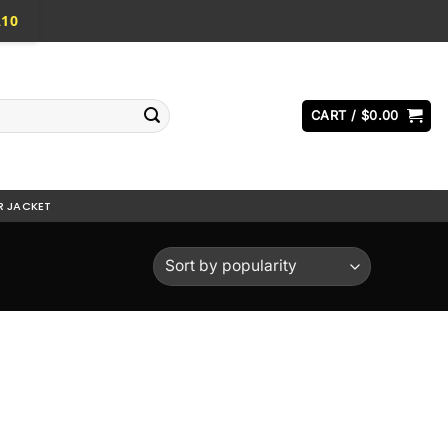
A10
CART /
$
0.00
R JACKET