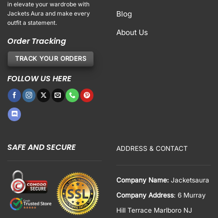
in elevate your wardrobe with
Blog
Jackets Aura and make every
outfit a statement.
About Us
Order Tracking
TRACK YOUR ORDERS
FOLLOW US HERE
SAFE AND SECURE
ADDRESS & CONTACT
Company Name:
Jacketsaura
Company Address
: 6 Murray
Hill Terrace Marlboro NJ