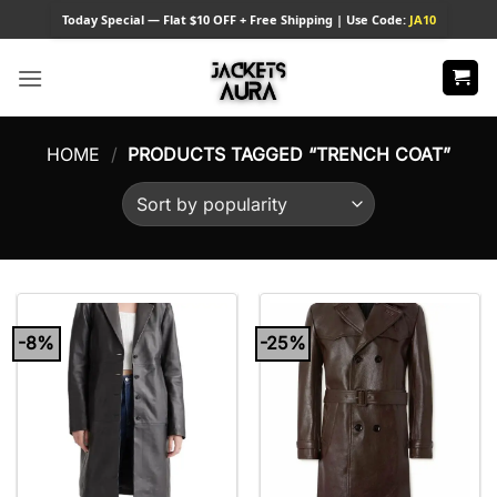
Skip
Today
Special — Flat $10 OFF + Free Shipping | Use Code:
JA10
to
content
HOME
/
PRODUCTS TAGGED “TRENCH COAT”
-8%
-25%