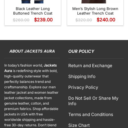
Black Leather Long
Men’s Stylish Long Brown
Buttoned Trench Coat
Leather Trench Coat
$
239.00
$
240.00
$
260.00
$
320.00
ABOUT JACKETS AURA
OUR POLICY
Return and Exchange
In today’s fashion world,
Jackets
Aura
is redefining style with bold,
Shipping Info
high-quality outerwear that
perfectly balances trend and
Privacy Policy
craftsmanship. Explore our men
leather jacket and women leather
Do Not Sell Or Share My
jacket collections, made from
Info
genuine leather, cotton, and
premium fabrics. Shop affordable
Terms and Conditions
jackets in USA with free
worldwide shipping and hassle-
Size Chart
free 30-day returns. Don’t blend