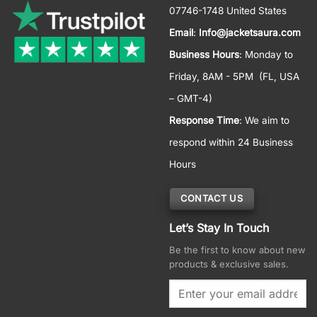
07746-1748 United States
Email
:
Info@jacketsaura.com
Business Hours
:
Monday to
Friday, 8AM - 5PM
(FL, USA
– GMT-4)
Response Time
: We aim to
respond within 24 Business
Hours
CONTACT US
Let’s Stay In Touch
Be the first to know about new
products & exclusive sales.