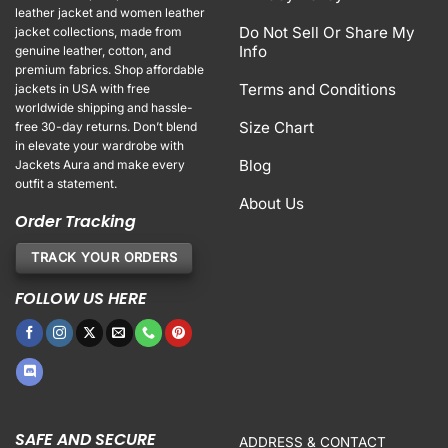
leather jacket and women leather
Do Not Sell Or Share My
jacket collections, made from
Info
genuine leather, cotton, and
premium fabrics. Shop affordable
Terms and Conditions
jackets in USA with free
worldwide shipping and hassle-
Size Chart
free 30-day returns. Don’t blend
in elevate your wardrobe with
Blog
Jackets Aura and make every
outfit a statement.
About Us
Order Tracking
TRACK YOUR ORDERS
FOLLOW US HERE
SAFE AND SECURE
ADDRESS & CONTACT