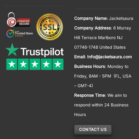
Company Name:
Jacketsaura
Company Address
: 6 Murray
Hill Terrace Marlboro NJ
07746-1748 United States
Email
:
Info@jacketsaura.com
Business Hours
:
Monday to
Friday, 8AM - 5PM
(FL, USA
– GMT-4)
Response Time
: We aim to
respond within 24 Business
Hours
CONTACT US