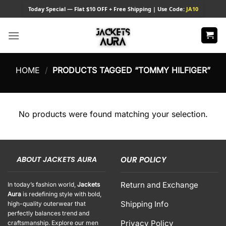
Skip
Today
Special — Flat $10 OFF + Free Shipping | Use Code:
JA10
to
content
HOME
/
PRODUCTS TAGGED “TOMMY HILFIGER”
No products were found matching your selection.
ABOUT JACKETS AURA
OUR POLICY
Return and Exchange
In today’s fashion world,
Jackets
Aura
is redefining style with bold,
Shipping Info
high-quality outerwear that
perfectly balances trend and
Privacy Policy
craftsmanship. Explore our men