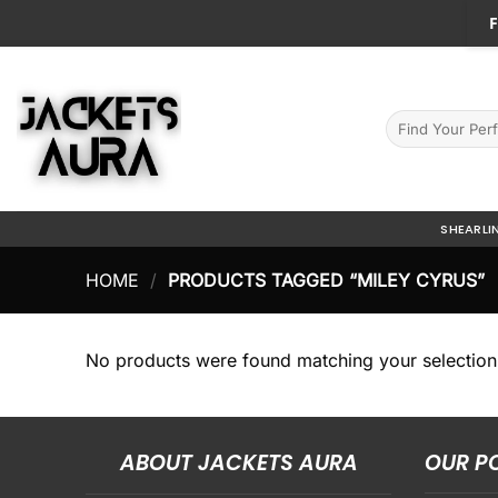
Skip
F
to
content
Search
for:
SHEARLI
HOME
/
PRODUCTS TAGGED “MILEY CYRUS”
No products were found matching your selection
ABOUT JACKETS AURA
OUR P