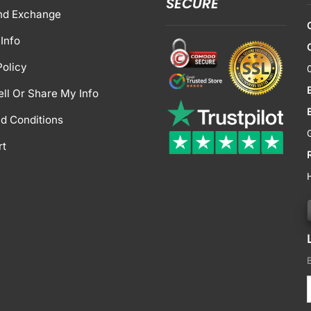
SECURE
nd Exchange
Info
Policy
ell Or Share My Info
d Conditions
rt