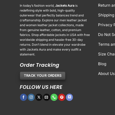
Return a
In today’s fashion world,
Jackets Aura
is
redefining style with bold, high-quality
Shipping 
outerwear that perfectly balances trend and
craftsmanship. Explore our men leather jacket
Privacy 
and women leather jacket collections, made
from genuine leather, cotton, and premium
Do Not S
fabrics. Shop affordable jackets in USA with free
worldwide shipping and hassle-free 30-day
Terms an
returns. Don’t blend in elevate your wardrobe
with Jackets Aura and make every outfit a
Size Cha
statement.
Order Tracking
Blog
About Us
TRACK YOUR ORDERS
FOLLOW US HERE