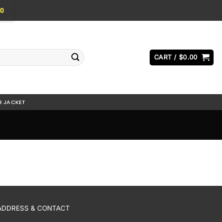
0
CART /
$
0.00
R JACKET
ADDRESS & CONTACT