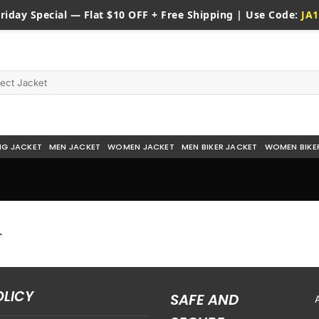
riday
Special — Flat $10 OFF + Free Shipping | Use Code:
JA1
NG JACKET
MEN JACKET
WOMEN JACKET
MEN BIKER JACKET
WOMEN BIKE
.
OLICY
SAFE AND