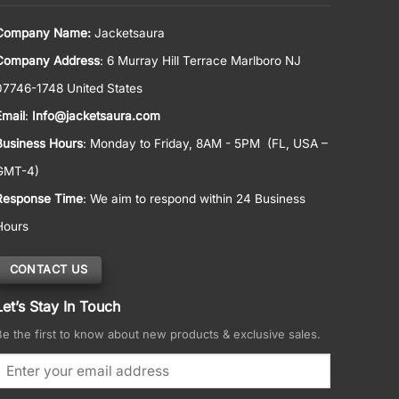
Company Name:
Jacketsaura
Company Address
: 6 Murray Hill Terrace Marlboro NJ
07746-1748 United States
Email
:
Info@jacketsaura.com
Business Hours
:
Monday to Friday, 8AM - 5PM
(FL, USA –
GMT-4)
Response Time
: We aim to respond within 24 Business
Hours
CONTACT US
Let’s Stay In Touch
Be the first to know about new products & exclusive sales.