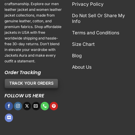
Privacy Policy
craftsmanship. Explore our men
leather jacket and women leather
Do Not Sell Or Share My
jacket collections, made from
Info
genuine leather, cotton, and
premium fabrics. Shop affordable
Terms and Conditions
jackets in USA with free
worldwide shipping and hassle-
Size Chart
free 30-day returns. Don’t blend
in elevate your wardrobe with
Blog
Jackets Aura and make every
outfit a statement.
About Us
Order Tracking
TRACK YOUR ORDERS
FOLLOW US HERE