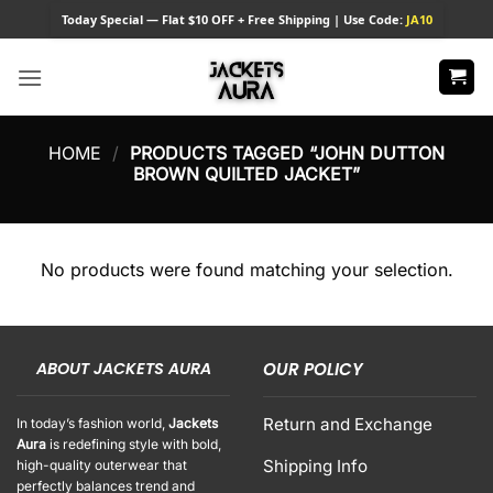
Skip
Today
Special — Flat $10 OFF + Free Shipping | Use Code:
JA10
to
content
HOME
/
PRODUCTS TAGGED “JOHN DUTTON
BROWN QUILTED JACKET”
No products were found matching your selection.
ABOUT JACKETS AURA
OUR POLICY
Return and Exchange
In today’s fashion world,
Jackets
Aura
is redefining style with bold,
Shipping Info
high-quality outerwear that
perfectly balances trend and