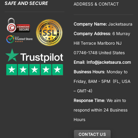
SAFE AND SECURE
ADDRESS & CONTACT
Company Name:
Jacketsaura
Company Address
: 6 Murray
Hill Terrace Marlboro NJ
07746-1748 United States
Email
:
Info@jacketsaura.com
Business Hours
:
Monday to
Friday, 8AM - 5PM
(FL, USA
– GMT-4)
Response Time
: We aim to
respond within 24 Business
Hours
CONTACT US