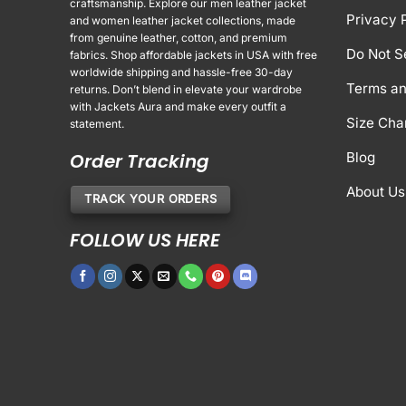
craftsmanship. Explore our men leather jacket
Privacy 
and women leather jacket collections, made
from genuine leather, cotton, and premium
Do Not S
fabrics. Shop affordable jackets in USA with free
worldwide shipping and hassle-free 30-day
Terms an
returns. Don’t blend in elevate your wardrobe
with Jackets Aura and make every outfit a
Size Cha
statement.
Order Tracking
Blog
About Us
TRACK YOUR ORDERS
FOLLOW US HERE