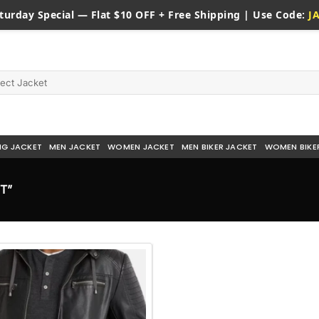
turday
Special — Flat $10 OFF + Free Shipping | Use Code:
J
NG JACKET
MEN JACKET
WOMEN JACKET
MEN BIKER JACKET
WOMEN BIKE
T”