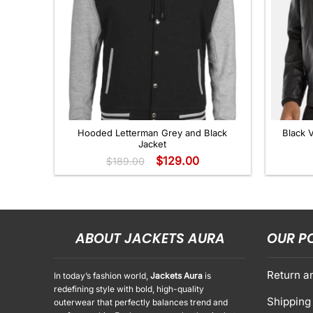
+
+
Hooded Letterman Grey and Black
Black 
Jacket
$
129.00
$
189.00
ABOUT JACKETS AURA
OUR P
Return a
In today’s fashion world,
Jackets Aura
is
redefining style with bold, high-quality
Shipping 
outerwear that perfectly balances trend and