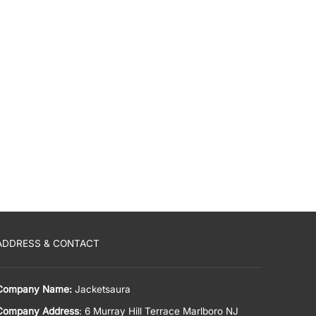
ADDRESS & CONTACT
Company Name:
Jacketsaura
Company Address
: 6 Murray Hill Terrace Marlboro NJ