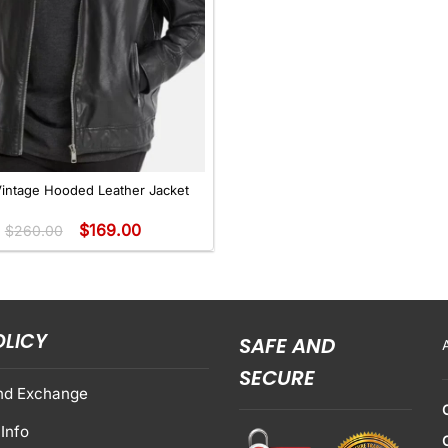
Vintage Hooded Leather Jacket
$
169.00
$
260.00
OLICY
SAFE AND
SECURE
nd Exchange
Info