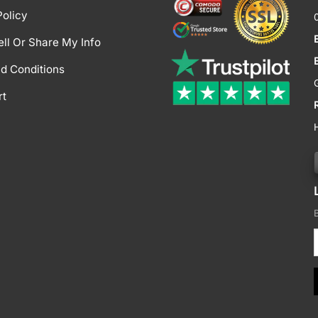
Policy
ell Or Share My Info
d Conditions
rt