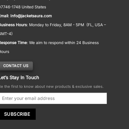
07746-1748 United States
Email
:
Info@jacketsaura.com
Business Hours
:
Monday to Friday, 8AM - 5PM
(FL, USA –
GMT-4)
Response Time
: We aim to respond within 24 Business
Hours
CONTACT US
Let’s Stay In Touch
Be the first to know about new products & exclusive sales.