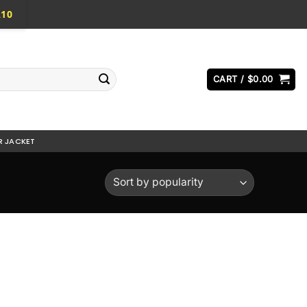
A10
CART /
$
0.00
R JACKET