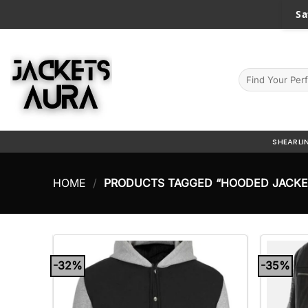
Skip
Sa
to
content
Search
for:
SHEARLI
HOME
/
PRODUCTS TAGGED “HOODED JACKE
-32%
-35%