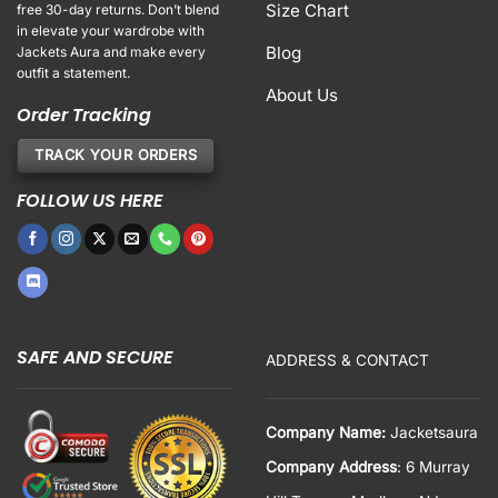
Size Chart
free 30-day returns. Don’t blend
in elevate your wardrobe with
Blog
Jackets Aura and make every
outfit a statement.
About Us
Order Tracking
TRACK YOUR ORDERS
FOLLOW US HERE
SAFE AND SECURE
ADDRESS & CONTACT
Company Name:
Jacketsaura
Company Address
: 6 Murray