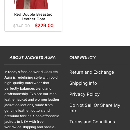
Red Double Breasted
Leather Coat
$
229.00
$
340.00
ABOUT JACKETS AURA
OUR POLICY
Return and Exchange
In today’s fashion world,
Jackets
Aura
is redefining style with bold,
Shipping Info
high-quality outerwear that
perfectly balances trend and
Privacy Policy
craftsmanship. Explore our men
leather jacket and women leather
Do Not Sell Or Share My
jacket collections, made from
Info
genuine leather, cotton, and
premium fabrics. Shop affordable
Terms and Conditions
jackets in USA with free
worldwide shipping and hassle-