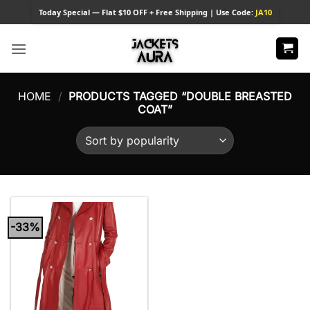
Skip
Today
Special — Flat $10 OFF + Free Shipping | Use Code:
JA10
to
content
HOME
/
PRODUCTS TAGGED “DOUBLE BREASTED
COAT”
-33%