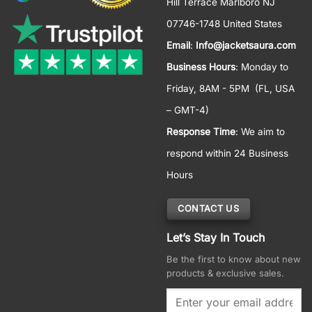
Hill Terrace Marlboro NJ
07746-1748 United States
Email
:
Info@jacketsaura.com
Business Hours
:
Monday to
Friday, 8AM - 5PM
(FL, USA
– GMT-4)
Response Time
: We aim to
respond within 24 Business
Hours
CONTACT US
Let’s Stay In Touch
Be the first to know about new
products & exclusive sales.