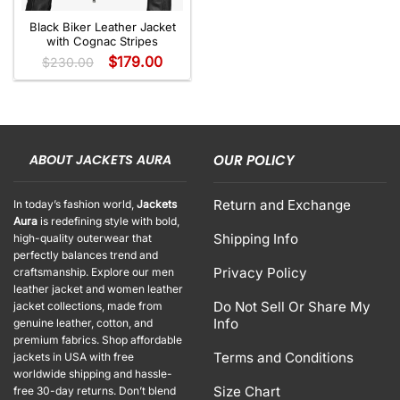
Black Biker Leather Jacket
with Cognac Stripes
$
179.00
$
230.00
ABOUT JACKETS AURA
OUR POLICY
Return and Exchange
In today’s fashion world,
Jackets
Aura
is redefining style with bold,
Shipping Info
high-quality outerwear that
perfectly balances trend and
Privacy Policy
craftsmanship. Explore our men
leather jacket and women leather
Do Not Sell Or Share My
jacket collections, made from
Info
genuine leather, cotton, and
premium fabrics. Shop affordable
Terms and Conditions
jackets in USA with free
worldwide shipping and hassle-
Size Chart
free 30-day returns. Don’t blend