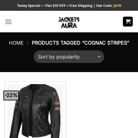
Skip
Today
Special — Flat $10 OFF + Free Shipping | Use Code:
JA10
to
content
HOME
/
PRODUCTS TAGGED “COGNAC STRIPES”
-22%