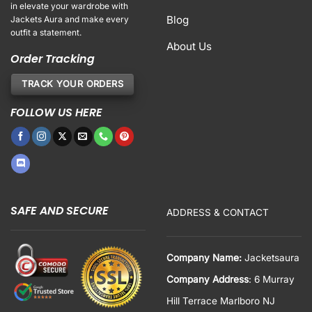
in elevate your wardrobe with
Blog
Jackets Aura and make every
outfit a statement.
About Us
Order Tracking
TRACK YOUR ORDERS
FOLLOW US HERE
SAFE AND SECURE
ADDRESS & CONTACT
Company Name:
Jacketsaura
Company Address
: 6 Murray
Hill Terrace Marlboro NJ