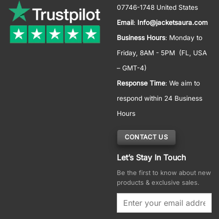
07746-1748 United States
Email
:
Info@jacketsaura.com
Business Hours
:
Monday to
Friday, 8AM - 5PM
(FL, USA
– GMT-4)
Response Time
: We aim to
respond within 24 Business
Hours
CONTACT US
Let’s Stay In Touch
Be the first to know about new
products & exclusive sales.