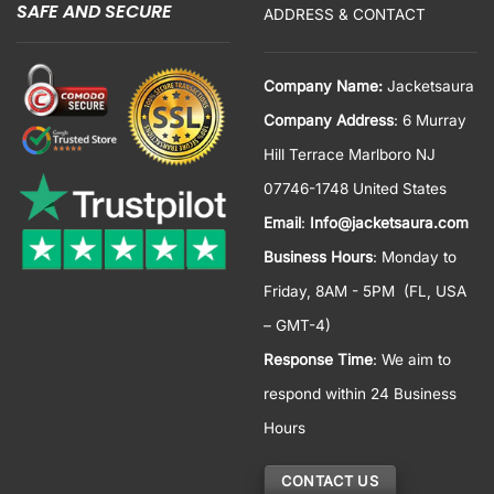
SAFE AND SECURE
ADDRESS & CONTACT
Company Name:
Jacketsaura
Company Address
: 6 Murray
Hill Terrace Marlboro NJ
07746-1748 United States
Email
:
Info@jacketsaura.com
Business Hours
:
Monday to
Friday, 8AM - 5PM
(FL, USA
– GMT-4)
Response Time
: We aim to
respond within 24 Business
Hours
CONTACT US