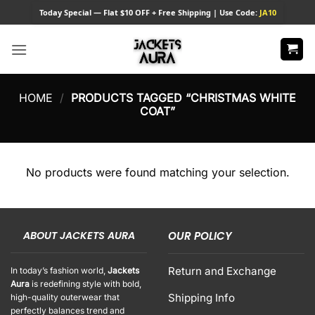
Skip
Today
Special — Flat $10 OFF + Free Shipping | Use Code:
JA10
to
content
HOME
/
PRODUCTS TAGGED “CHRISTMAS WHITE
COAT”
No products were found matching your selection.
ABOUT JACKETS AURA
OUR POLICY
Return and Exchange
In today’s fashion world,
Jackets
Aura
is redefining style with bold,
Shipping Info
high-quality outerwear that
perfectly balances trend and