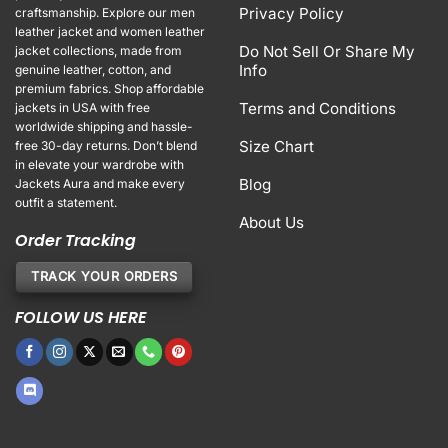
Privacy Policy
craftsmanship. Explore our men
leather jacket and women leather
Do Not Sell Or Share My
jacket collections, made from
Info
genuine leather, cotton, and
premium fabrics. Shop affordable
Terms and Conditions
jackets in USA with free
worldwide shipping and hassle-
Size Chart
free 30-day returns. Don’t blend
in elevate your wardrobe with
Blog
Jackets Aura and make every
outfit a statement.
About Us
Order Tracking
TRACK YOUR ORDERS
FOLLOW US HERE