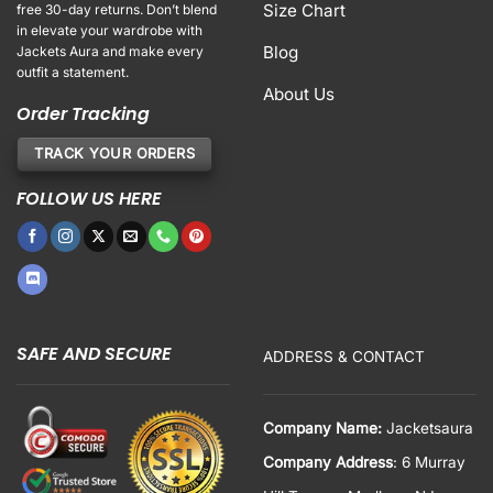
Size Chart
free 30-day returns. Don’t blend
in elevate your wardrobe with
Blog
Jackets Aura and make every
outfit a statement.
About Us
Order Tracking
TRACK YOUR ORDERS
FOLLOW US HERE
SAFE AND SECURE
ADDRESS & CONTACT
Company Name:
Jacketsaura
Company Address
: 6 Murray