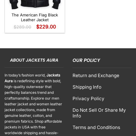
The American Flag Black
Leather Jacket
$
229.00
$
289.00
ABOUT JACKETS AURA
OUR POLICY
Return and Exchange
In today’s fashion world,
Jackets
Aura
is redefining style with bold,
Shipping Info
high-quality outerwear that
perfectly balances trend and
Privacy Policy
craftsmanship. Explore our men
leather jacket and women leather
Do Not Sell Or Share My
jacket collections, made from
Info
genuine leather, cotton, and
premium fabrics. Shop affordable
Terms and Conditions
jackets in USA with free
worldwide shipping and hassle-