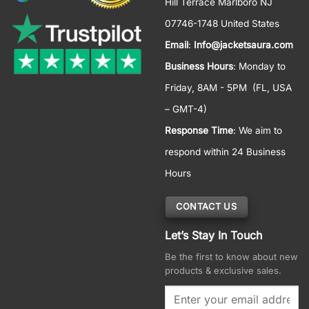
Hill Terrace Marlboro NJ
07746-1748 United States
Email
:
Info@jacketsaura.com
Business Hours
:
Monday to
Friday, 8AM - 5PM
(FL, USA
– GMT-4)
Response Time
: We aim to
respond within 24 Business
Hours
CONTACT US
Let’s Stay In Touch
Be the first to know about new
products & exclusive sales.