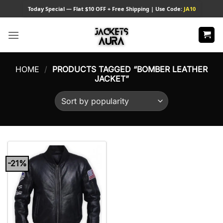
Skip
Today
Special — Flat $10 OFF + Free Shipping | Use Code:
JA10
to
content
HOME
/
PRODUCTS TAGGED “BOMBER LEATHER
JACKET”
-21%