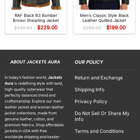
RAF Black B3 Bomber
Men’s Classic Style Black
Brown Shearling Jacket
Leather Quilted Jacket
$
229.00
$
199.00
$
340.00
$
299.00
ABOUT JACKETS AURA
OUR POLICY
Return and Exchange
In today’s fashion world,
Jackets
Aura
is redefining style with bold,
Shipping Info
high-quality outerwear that
perfectly balances trend and
Privacy Policy
craftsmanship. Explore our men
leather jacket and women leather
Do Not Sell Or Share My
jacket collections, made from
Info
genuine leather, cotton, and
premium fabrics. Shop affordable
Terms and Conditions
jackets in USA with free
worldwide shipping and hassle-