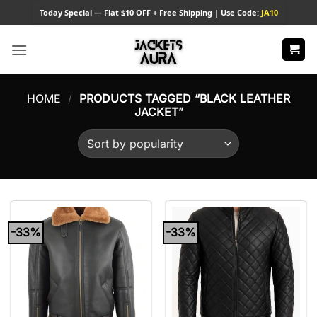
Skip
Today
Special — Flat $10 OFF + Free Shipping | Use Code:
JA10
to
content
HOME
/
PRODUCTS TAGGED “BLACK LEATHER
JACKET”
-33%
-33%