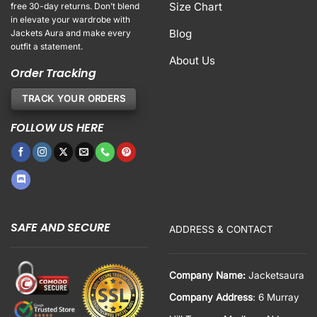
Size Chart
free 30-day returns. Don’t blend
in elevate your wardrobe with
Blog
Jackets Aura and make every
outfit a statement.
About Us
Order Tracking
TRACK YOUR ORDERS
FOLLOW US HERE
SAFE AND SECURE
ADDRESS & CONTACT
Company Name:
Jacketsaura
Company Address
: 6 Murray