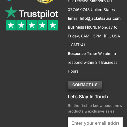
Hill Terrace Marlboro NJ
07746-1748 United States
Email
:
Info@jacketsaura.com
Business Hours
:
Monday to
Friday, 8AM - 5PM
(FL, USA
– GMT-4)
Response Time
: We aim to
respond within 24 Business
Hours
CONTACT US
Let’s Stay In Touch
Be the first to know about new
products & exclusive sales.