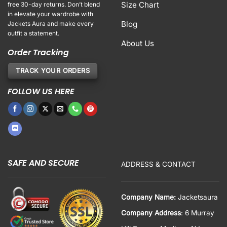
Size Chart
free 30-day returns. Don’t blend
in elevate your wardrobe with
Blog
Jackets Aura and make every
outfit a statement.
About Us
Order Tracking
TRACK YOUR ORDERS
FOLLOW US HERE
SAFE AND SECURE
ADDRESS & CONTACT
Company Name:
Jacketsaura
Company Address
: 6 Murray