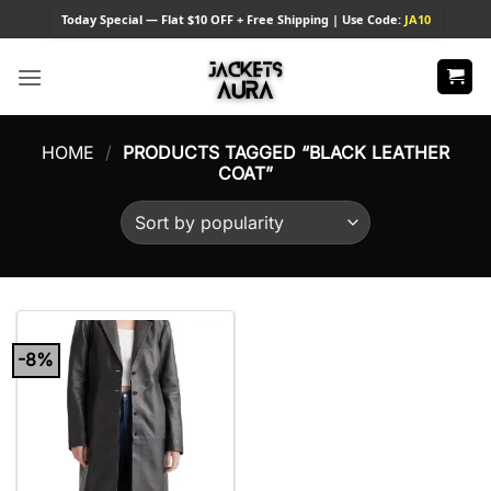
Skip
Today
Special — Flat $10 OFF + Free Shipping | Use Code:
JA10
to
content
HOME
/
PRODUCTS TAGGED “BLACK LEATHER
COAT”
-8%