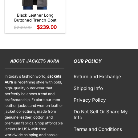
Black Leather Long
Buttoned Trench Coat
$
239.00
$
260.00
ABOUT JACKETS AURA
OUR POLICY
Return and Exchange
In today’s fashion world,
Jackets
Aura
is redefining style with bold,
Shipping Info
high-quality outerwear that
perfectly balances trend and
Privacy Policy
craftsmanship. Explore our men
leather jacket and women leather
Do Not Sell Or Share My
jacket collections, made from
Info
genuine leather, cotton, and
premium fabrics. Shop affordable
Terms and Conditions
jackets in USA with free
worldwide shipping and hassle-