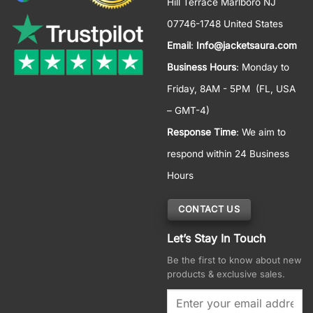
Hill Terrace Marlboro NJ
07746-1748 United States
Email
:
Info@jacketsaura.com
Business Hours
:
Monday to
Friday, 8AM - 5PM
(FL, USA
– GMT-4)
Response Time
: We aim to
respond within 24 Business
Hours
CONTACT US
Let’s Stay In Touch
Be the first to know about new
products & exclusive sales.