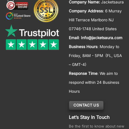
Company Name:
Jacketsaura
Company Address
: 6 Murray
Hill Terrace Marlboro NJ
07746-1748 United States
Email
:
Info@jacketsaura.com
Business Hours
:
Monday to
Friday, 8AM - 5PM
(FL, USA
– GMT-4)
Response Time
: We aim to
respond within 24 Business
Hours
CONTACT US
Let’s Stay In Touch
Be the first to know about new