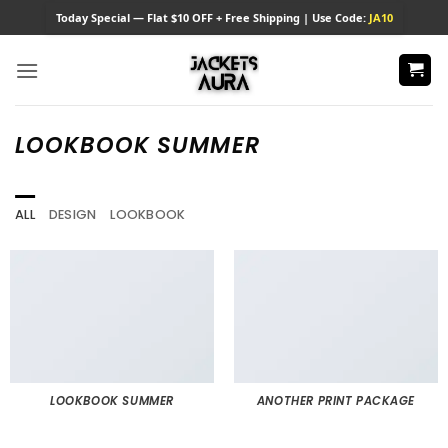
Skip
Today
Special — Flat $10 OFF + Free Shipping | Use Code:
JA10
to
content
LOOKBOOK SUMMER
ALL
DESIGN
LOOKBOOK
LOOKBOOK SUMMER
ANOTHER PRINT PACKAGE