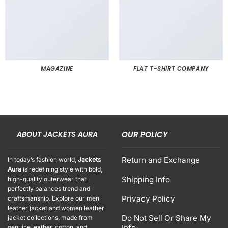
MAGAZINE
FLAT T-SHIRT COMPANY
ABOUT JACKETS AURA
OUR POLICY
Return and Exchange
In today’s fashion world,
Jackets
Aura
is redefining style with bold,
Shipping Info
high-quality outerwear that
perfectly balances trend and
Privacy Policy
craftsmanship. Explore our men
leather jacket and women leather
Do Not Sell Or Share My
jacket collections, made from
Info
genuine leather, cotton, and