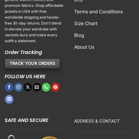
premium fabrics. Shop affordable
Terms and Conditions
jackets in USA with free
worldwide shipping and hassle-
Size Chart
free 30-day returns. Don’t blend
in elevate your wardrobe with
Blog
Jackets Aura and make every
outfit a statement.
About Us
Order Tracking
TRACK YOUR ORDERS
FOLLOW US HERE
SAFE AND SECURE
ADDRESS & CONTACT