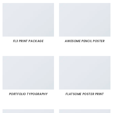
FL3 PRINT PACKAGE
AWESOME PENCIL POSTER
PORTFOLIO TYPOGRAPHY
FLATSOME POSTER PRINT